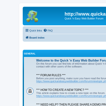
http://www.quick
Quick 'n Easy Web Builder Forum
Quick links
FAQ
Board index
GENERAL
Welcome to the Quick 'n Easy Web Builder For
On this forum you can find lots of information about Quick '
contact with other users of the software.
*** FORUM RULES ***
Before you post anything, make sure you have read the foru
https://www.quickandeasywebbuilder.com/forum/viewtopic.
*** HOW TO CREATE A NEW TOPIC? ***
This article explains how to create a new topic on this forum.
https://www.quickandeasywebbuilder.com/forum/viewtopic.
*** NEED HELP? THEN PLEASE SHARE A DEMO PRO