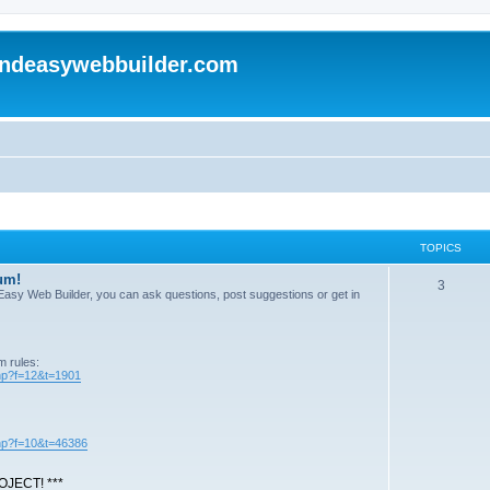
andeasywebbuilder.com
TOPICS
um!
T
3
n Easy Web Builder, you can ask questions, post suggestions or get in
o
p
m rules:
i
php?f=12&t=1901
c
s
php?f=10&t=46386
JECT! ***