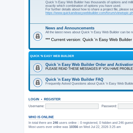
Quick 'n Easy Web Builder has thousands of options and milli
exactly which combination of options you have used.
For further details about how to share a project file, please s
https://www.quickandeasywebbuilder.com/forum/viewtopic.
News and Announcements
All the latest news about Quick 'n Easy Web Builder can be re
*** Current version: Quick 'n Easy Web Builder 
QUICK 'N EASY WEB BUILDER
Quick 'n Easy Web Builder Order and Activatio
PLEASE READ THESE MESSAGES IF YOU HAVE PROBL
Quick 'n Easy Web Builder FAQ
Frequently Asked Questions about Quick 'n Easy Web Builde
LOGIN
•
REGISTER
Username:
Password:
WHO IS ONLINE
In total there are
246
users online :: 0 registered, 0 hidden and 246 gues
Most users ever online was
10356
on Wed Jul 22, 2026 3:25 am