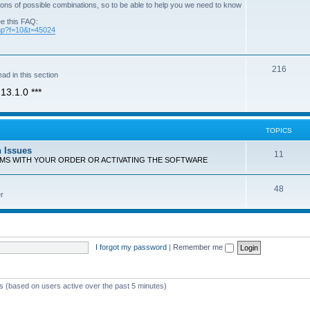
ons of possible combinations, so to be able to help you we need to know
ee this FAQ:
php?f=10&t=45024
T
216
ad in this section
o
13.1.0 ***
p
i
TOPICS
c
n Issues
T
11
s
EMS WITH YOUR ORDER OR ACTIVATING THE SOFTWARE
o
T
48
p
r
o
i
p
c
i
s
I forgot my password
|
Remember me
c
s
ts (based on users active over the past 5 minutes)