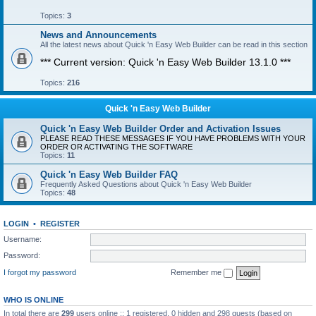
Topics:
3
News and Announcements
All the latest news about Quick 'n Easy Web Builder can be read in this section
*** Current version: Quick 'n Easy Web Builder 13.1.0 ***
Topics:
216
Quick 'n Easy Web Builder
Quick 'n Easy Web Builder Order and Activation Issues
PLEASE READ THESE MESSAGES IF YOU HAVE PROBLEMS WITH YOUR
ORDER OR ACTIVATING THE SOFTWARE
Topics:
11
Quick 'n Easy Web Builder FAQ
Frequently Asked Questions about Quick 'n Easy Web Builder
Topics:
48
LOGIN
•
REGISTER
Username:
Password:
I forgot my password
Remember me
WHO IS ONLINE
In total there are
299
users online :: 1 registered, 0 hidden and 298 guests (based on