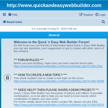
http://www.quickandeasywebbuilder.com
FAQ
Register
Login
S
Board index
e
It is currently Fri Aug 07, 2026 9:06 am
a
General
r
Welcome to the Quick 'n Easy Web Builder Forum!
c
On this forum you can find lots of information about Quick 'n Easy Web Builder,
you can ask questions, post suggestions or get in contact with other users of
h
the software.
*** FORUM RULES ***
Before you post anything, make sure you have read the forum rules:
https://www.quickandeasywebbuilder.com/forum/viewtopic.php?f=12&t=1901
*** HOW TO CREATE A NEW TOPIC? ***
This article explains how to create a new topic on this forum.
https://www.quickandeasywebbuilder.com/forum/viewtopic.php?f=10&t=46386
*** NEED HELP? THEN PLEASE SHARE A DEMO PROJECT! ***
Quick 'n Easy Web Builder has thousands of options and millions of possible
combinations, so to be able to help you we need to know exactly which
combination of options you have used.
For further details about how to share a project file, please see this FAQ:
https://www.quickandeasywebbuilder.com/forum/viewtopic.php?f=10&t=45024