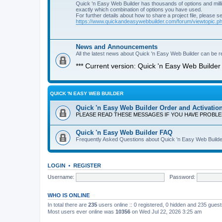
Quick 'n Easy Web Builder has thousands of options and milli
exactly which combination of options you have used.
For further details about how to share a project file, please s
https://www.quickandeasywebbuilder.com/forum/viewtopic.
News and Announcements
All the latest news about Quick 'n Easy Web Builder can be re
*** Current version: Quick 'n Easy Web Builder 
QUICK 'N EASY WEB BUILDER
Quick 'n Easy Web Builder Order and Activatio
PLEASE READ THESE MESSAGES IF YOU HAVE PROBL
Quick 'n Easy Web Builder FAQ
Frequently Asked Questions about Quick 'n Easy Web Builde
LOGIN
•
REGISTER
Username:
Password:
WHO IS ONLINE
In total there are
235
users online :: 0 registered, 0 hidden and 235 gues
Most users ever online was
10356
on Wed Jul 22, 2026 3:25 am