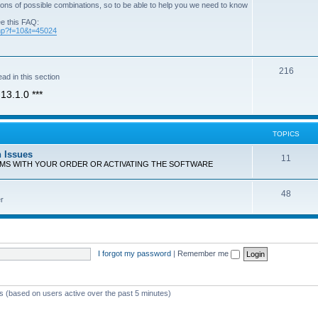
ons of possible combinations, so to be able to help you we need to know
ee this FAQ:
php?f=10&t=45024
T
216
ad in this section
o
13.1.0 ***
p
i
TOPICS
c
n Issues
T
11
s
EMS WITH YOUR ORDER OR ACTIVATING THE SOFTWARE
o
T
48
p
r
o
i
p
c
i
s
I forgot my password
|
Remember me
c
s
ts (based on users active over the past 5 minutes)