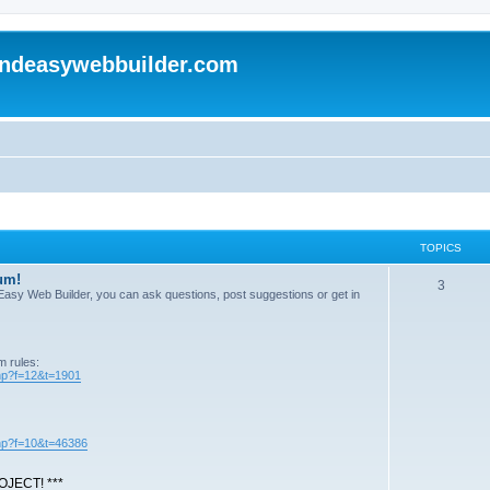
andeasywebbuilder.com
TOPICS
um!
T
3
n Easy Web Builder, you can ask questions, post suggestions or get in
o
p
m rules:
i
php?f=12&t=1901
c
s
php?f=10&t=46386
JECT! ***