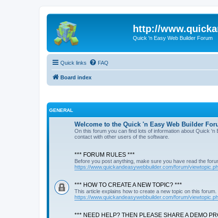
http://www.quick
Quick 'n Easy Web Builder Forum
Quick links
FAQ
Board index
GENERAL
Welcome to the Quick 'n Easy Web Builder For
On this forum you can find lots of information about Quick '
contact with other users of the software.
*** FORUM RULES ***
Before you post anything, make sure you have read the foru
https://www.quickandeasywebbuilder.com/forum/viewtopic.
*** HOW TO CREATE A NEW TOPIC? ***
This article explains how to create a new topic on this forum.
https://www.quickandeasywebbuilder.com/forum/viewtopic.
*** NEED HELP? THEN PLEASE SHARE A DEMO PRO