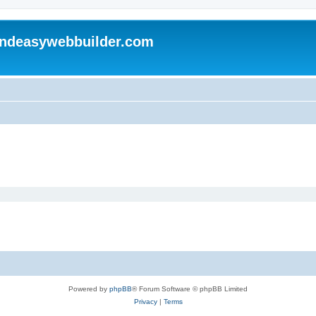
andeasywebbuilder.com
Powered by
phpBB
® Forum Software © phpBB Limited
Privacy
|
Terms