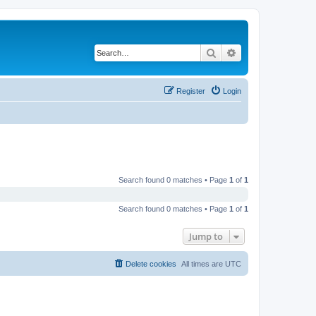
Search
Advanced search
Register
Login
Search found 0 matches • Page
1
of
1
Search found 0 matches • Page
1
of
1
Jump to
Delete cookies
All times are
UTC