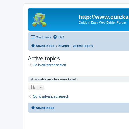
http://www.quick
Quick 'n Easy Web Builder Forum
Quick links
FAQ
Board index
Search
Active topics
Active topics
Go to advanced search
No suitable matches were found.
Go to advanced search
Board index