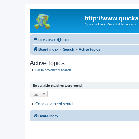
http://www.quick
Quick 'n Easy Web Builder Forum
Quick links
FAQ
Board index
Search
Active topics
Active topics
Go to advanced search
No suitable matches were found.
Go to advanced search
Board index