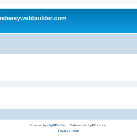
andeasywebbuilder.com
Powered by
phpBB
® Forum Software © phpBB Limited
Privacy
|
Terms