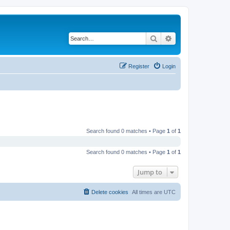
Search
Advanced search
Register
Login
Search found 0 matches • Page
1
of
1
Search found 0 matches • Page
1
of
1
Jump to
Delete cookies
All times are
UTC