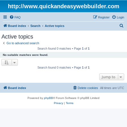
http://www.quickandeasywebbuilder.com
FAQ
Register
Login
S
Board index
Search
Active topics
e
Active topics
a
Go to advanced search
r
Search found 0 matches • Page
1
of
1
c
No suitable matches were found.
h
Search found 0 matches • Page
1
of
1
Jump to
Board index
Delete cookies
All times are
UTC
Powered by
phpBB
® Forum Software © phpBB Limited
Privacy
|
Terms