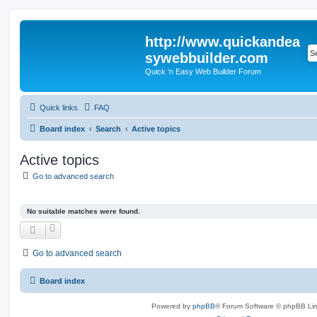
http://www.quickandea
sywebbuilder.com
Quick 'n Easy Web Builder Forum
Quick links
FAQ
Board index
Search
Active topics
Active topics
Go to advanced search
No suitable matches were found.
Go to advanced search
Board index
Powered by
phpBB
® Forum Software © phpBB Lim