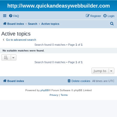
http://www.quickandeasywebbuilder.com
FAQ
Register
Login
S
Board index
Search
Active topics
e
Active topics
a
Go to advanced search
r
Search found 0 matches • Page
1
of
1
c
No suitable matches were found.
h
Search found 0 matches • Page
1
of
1
Jump to
Board index
Delete cookies
All times are
UTC
Powered by
phpBB
® Forum Software © phpBB Limited
Privacy
|
Terms