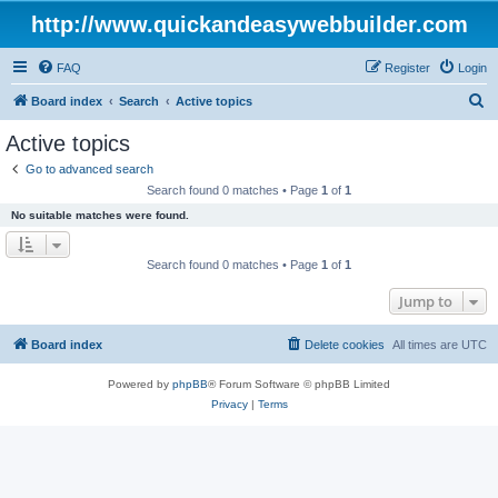
http://www.quickandeasywebbuilder.com
FAQ
Register
Login
S
Board index
Search
Active topics
e
Active topics
a
Go to advanced search
r
Search found 0 matches • Page
1
of
1
c
No suitable matches were found.
h
Search found 0 matches • Page
1
of
1
Jump to
Board index
Delete cookies
All times are
UTC
Powered by
phpBB
® Forum Software © phpBB Limited
Privacy
|
Terms