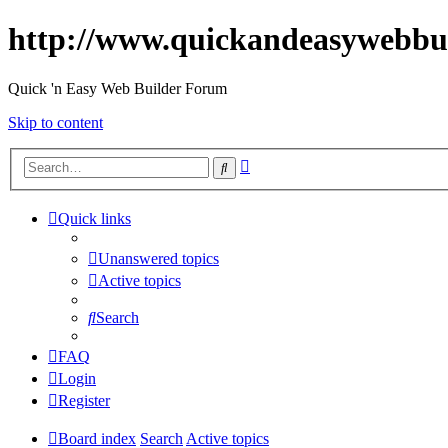
http://www.quickandeasywebbu
Quick 'n Easy Web Builder Forum
Skip to content
Advanced
Search
search
Quick links
Unanswered topics
Active topics
Search
FAQ
Login
Register
Board index
Search
Active topics