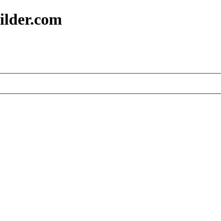
ilder.com