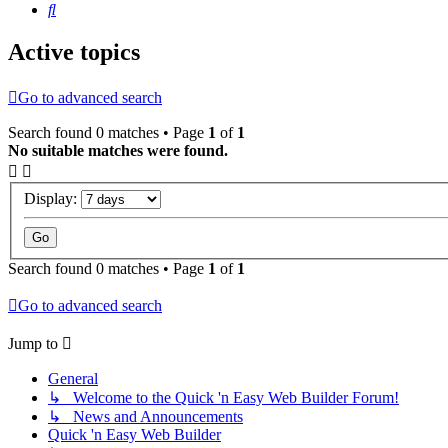
Search
Active topics
Go to advanced search
Search found 0 matches • Page
1
of
1
No suitable matches were found.
Display:
Search found 0 matches • Page
1
of
1
Go to advanced search
Jump to
General
↳ Welcome to the Quick 'n Easy Web Builder Forum!
↳ News and Announcements
Quick 'n Easy Web Builder