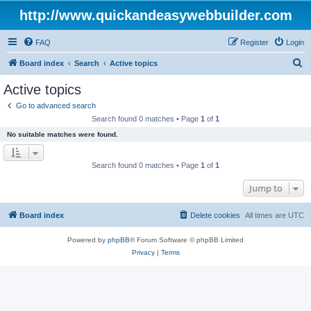
http://www.quickandeasywebbuilder.com
FAQ
Register
Login
S
Board index
Search
Active topics
e
Active topics
a
Go to advanced search
r
Search found 0 matches • Page
1
of
1
c
No suitable matches were found.
h
Search found 0 matches • Page
1
of
1
Jump to
Board index
Delete cookies
All times are
UTC
Powered by
phpBB
® Forum Software © phpBB Limited
Privacy
|
Terms