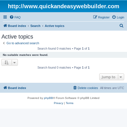
http://www.quickandeasywebbuilder.com
FAQ
Register
Login
S
Board index
Search
Active topics
e
Active topics
a
Go to advanced search
r
Search found 0 matches • Page
1
of
1
c
No suitable matches were found.
h
Search found 0 matches • Page
1
of
1
Jump to
Board index
Delete cookies
All times are
UTC
Powered by
phpBB
® Forum Software © phpBB Limited
Privacy
|
Terms