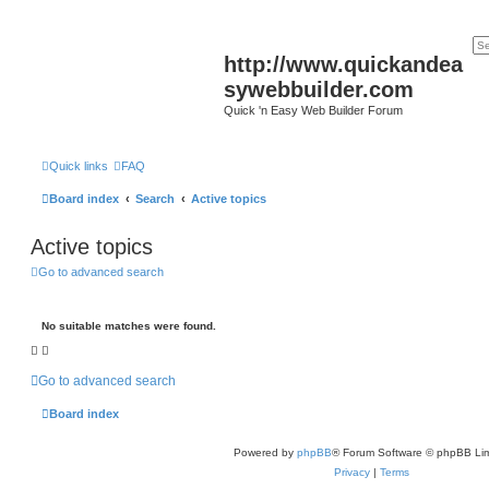
http://www.quickandea
sywebbuilder.com
Quick 'n Easy Web Builder Forum
Quick links
FAQ
Board index
Search
Active topics
Active topics
Go to advanced search
No suitable matches were found.
Go to advanced search
Board index
Powered by
phpBB
® Forum Software © phpBB Lim
Privacy
|
Terms