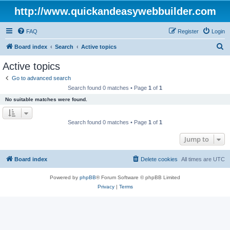
http://www.quickandeasywebbuilder.com
FAQ
Register
Login
S
Board index
Search
Active topics
e
Active topics
a
Go to advanced search
r
Search found 0 matches • Page
1
of
1
c
No suitable matches were found.
h
Search found 0 matches • Page
1
of
1
Jump to
Board index
Delete cookies
All times are
UTC
Powered by
phpBB
® Forum Software © phpBB Limited
Privacy
|
Terms