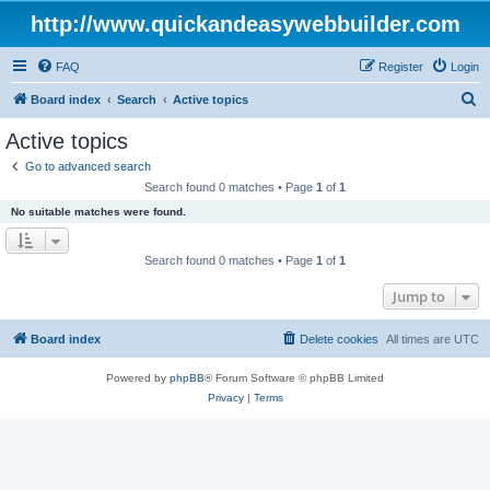
http://www.quickandeasywebbuilder.com
FAQ
Register
Login
S
Board index
Search
Active topics
e
Active topics
a
Go to advanced search
r
Search found 0 matches • Page
1
of
1
c
No suitable matches were found.
h
Search found 0 matches • Page
1
of
1
Jump to
Board index
Delete cookies
All times are
UTC
Powered by
phpBB
® Forum Software © phpBB Limited
Privacy
|
Terms