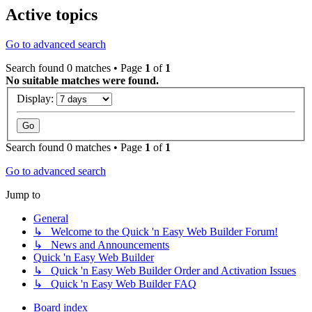
Active topics
Go to advanced search
Search found 0 matches • Page
1
of
1
No suitable matches were found.
Display:
Search found 0 matches • Page
1
of
1
Go to advanced search
Jump to
General
↳ Welcome to the Quick 'n Easy Web Builder Forum!
↳ News and Announcements
Quick 'n Easy Web Builder
↳ Quick 'n Easy Web Builder Order and Activation Issues
↳ Quick 'n Easy Web Builder FAQ
Board index