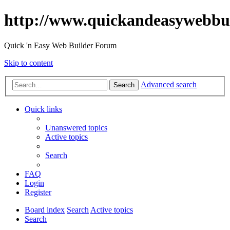
http://www.quickandeasywebbu
Quick 'n Easy Web Builder Forum
Skip to content
Advanced search
Search
Quick links
Unanswered topics
Active topics
Search
FAQ
Login
Register
Board index
Search
Active topics
Search