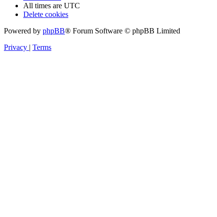
All times are
UTC
Delete cookies
Powered by
phpBB
® Forum Software © phpBB Limited
Privacy
|
Terms