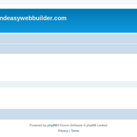
andeasywebbuilder.com
Powered by
phpBB
® Forum Software © phpBB Limited
Privacy
|
Terms