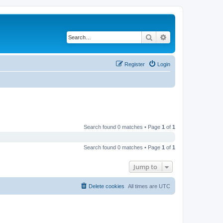
Search
Advanced search
Register
Login
Search found 0 matches • Page
1
of
1
Search found 0 matches • Page
1
of
1
Jump to
Delete cookies
All times are
UTC