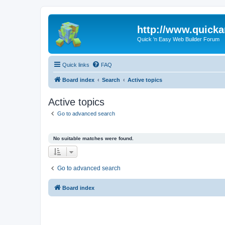
http://www.quick
Quick 'n Easy Web Builder Forum
Quick links
FAQ
Board index
Search
Active topics
Active topics
Go to advanced search
No suitable matches were found.
Go to advanced search
Board index