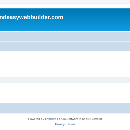
andeasywebbuilder.com
Powered by
phpBB
® Forum Software © phpBB Limited
Privacy
|
Terms