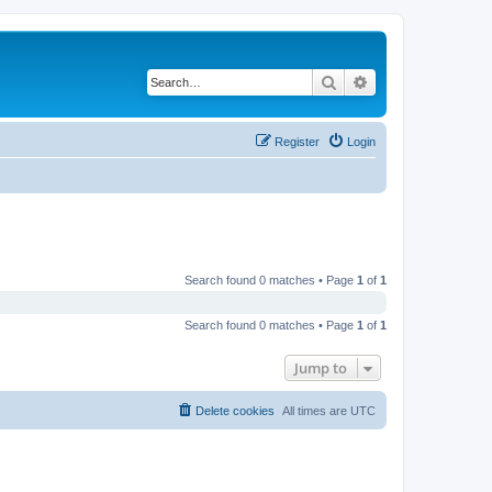
Search
Advanced search
Register
Login
Search found 0 matches • Page
1
of
1
Search found 0 matches • Page
1
of
1
Jump to
Delete cookies
All times are
UTC