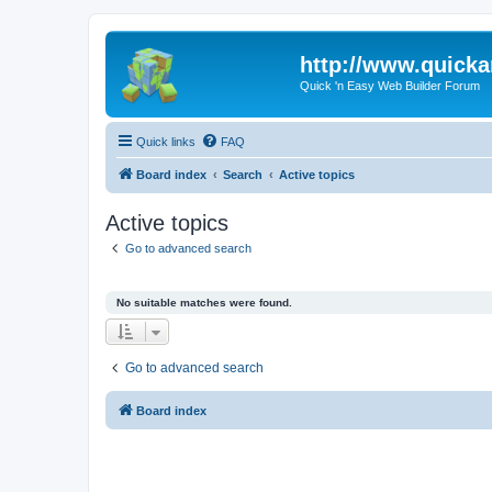
http://www.quick
Quick 'n Easy Web Builder Forum
Quick links
FAQ
Board index
Search
Active topics
Active topics
Go to advanced search
No suitable matches were found.
Go to advanced search
Board index