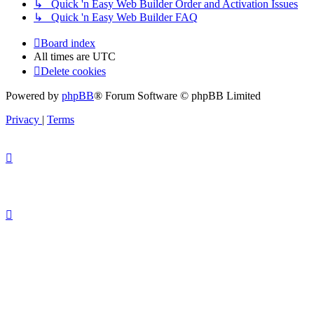
↳ Quick 'n Easy Web Builder Order and Activation Issues
↳ Quick 'n Easy Web Builder FAQ
Board index
All times are
UTC
Delete cookies
Powered by
phpBB
® Forum Software © phpBB Limited
Privacy
|
Terms