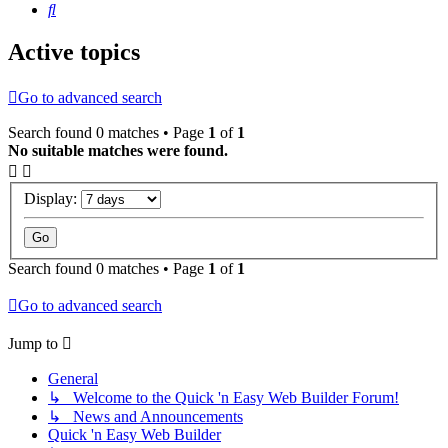
Search
Active topics
Go to advanced search
Search found 0 matches • Page
1
of
1
No suitable matches were found.
Display:
Search found 0 matches • Page
1
of
1
Go to advanced search
Jump to
General
↳ Welcome to the Quick 'n Easy Web Builder Forum!
↳ News and Announcements
Quick 'n Easy Web Builder