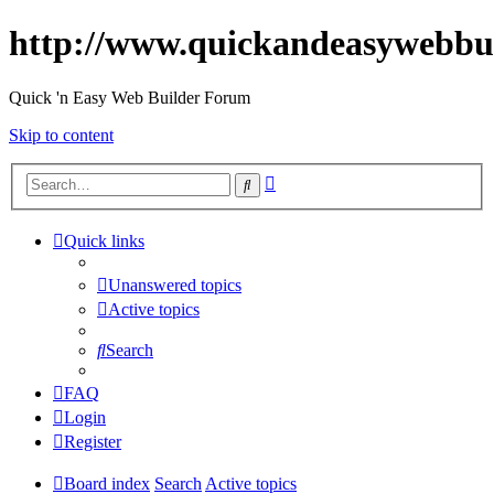
http://www.quickandeasywebbu
Quick 'n Easy Web Builder Forum
Skip to content
Advanced
Search
search
Quick links
Unanswered topics
Active topics
Search
FAQ
Login
Register
Board index
Search
Active topics