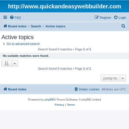
http://www.quickandeasywebbuilder.com
FAQ
Register
Login
S
Board index
Search
Active topics
e
Active topics
a
Go to advanced search
r
Search found 0 matches • Page
1
of
1
c
No suitable matches were found.
h
Search found 0 matches • Page
1
of
1
Jump to
Board index
Delete cookies
All times are
UTC
Powered by
phpBB
® Forum Software © phpBB Limited
Privacy
|
Terms