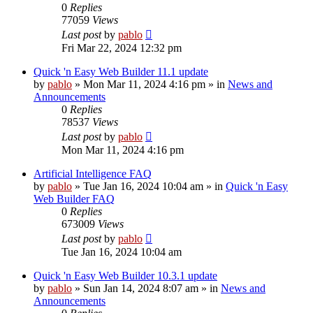
0
Replies
77059
Views
Last post
by
pablo
Fri Mar 22, 2024 12:32 pm
Quick 'n Easy Web Builder 11.1 update
by
pablo
»
Mon Mar 11, 2024 4:16 pm
» in
News and
Announcements
0
Replies
78537
Views
Last post
by
pablo
Mon Mar 11, 2024 4:16 pm
Artificial Intelligence FAQ
by
pablo
»
Tue Jan 16, 2024 10:04 am
» in
Quick 'n Easy
Web Builder FAQ
0
Replies
673009
Views
Last post
by
pablo
Tue Jan 16, 2024 10:04 am
Quick 'n Easy Web Builder 10.3.1 update
by
pablo
»
Sun Jan 14, 2024 8:07 am
» in
News and
Announcements