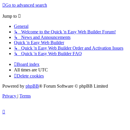
Go to advanced search
Jump to
General
↳ Welcome to the Quick 'n Easy Web Builder Forum!
↳ News and Announcements
Quick 'n Easy Web Builder
↳ Quick 'n Easy Web Builder Order and Activation Issues
↳ Quick 'n Easy Web Builder FAQ
Board index
All times are
UTC
Delete cookies
Powered by
phpBB
® Forum Software © phpBB Limited
Privacy
|
Terms