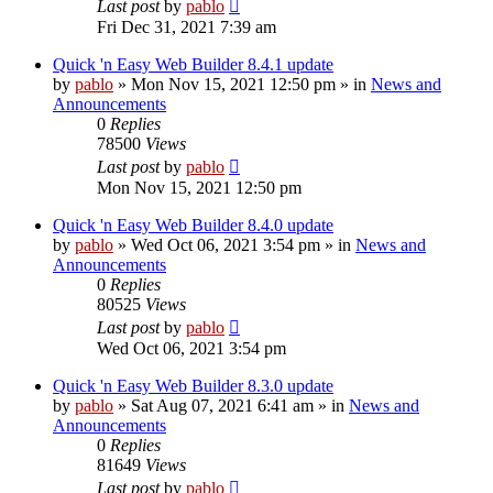
Last post
by
pablo
Fri Dec 31, 2021 7:39 am
Quick 'n Easy Web Builder 8.4.1 update
by
pablo
»
Mon Nov 15, 2021 12:50 pm
» in
News and
Announcements
0
Replies
78500
Views
Last post
by
pablo
Mon Nov 15, 2021 12:50 pm
Quick 'n Easy Web Builder 8.4.0 update
by
pablo
»
Wed Oct 06, 2021 3:54 pm
» in
News and
Announcements
0
Replies
80525
Views
Last post
by
pablo
Wed Oct 06, 2021 3:54 pm
Quick 'n Easy Web Builder 8.3.0 update
by
pablo
»
Sat Aug 07, 2021 6:41 am
» in
News and
Announcements
0
Replies
81649
Views
Last post
by
pablo