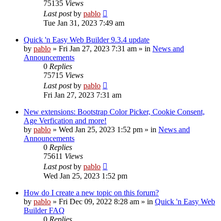
75135
Views
Last post
by
pablo
Tue Jan 31, 2023 7:49 am
Quick 'n Easy Web Builder 9.3.4 update
by
pablo
»
Fri Jan 27, 2023 7:31 am
» in
News and
Announcements
0
Replies
75715
Views
Last post
by
pablo
Fri Jan 27, 2023 7:31 am
New extensions: Bootstrap Color Picker, Cookie Consent,
Age Verfication and more!
by
pablo
»
Wed Jan 25, 2023 1:52 pm
» in
News and
Announcements
0
Replies
75611
Views
Last post
by
pablo
Wed Jan 25, 2023 1:52 pm
How do I create a new topic on this forum?
by
pablo
»
Fri Dec 09, 2022 8:28 am
» in
Quick 'n Easy Web
Builder FAQ
0
Replies