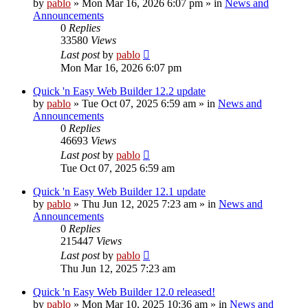
by
pablo
»
Mon Mar 16, 2026 6:07 pm
» in
News and
Announcements
0
Replies
33580
Views
Last post
by
pablo
Mon Mar 16, 2026 6:07 pm
Quick 'n Easy Web Builder 12.2 update
by
pablo
»
Tue Oct 07, 2025 6:59 am
» in
News and
Announcements
0
Replies
46693
Views
Last post
by
pablo
Tue Oct 07, 2025 6:59 am
Quick 'n Easy Web Builder 12.1 update
by
pablo
»
Thu Jun 12, 2025 7:23 am
» in
News and
Announcements
0
Replies
215447
Views
Last post
by
pablo
Thu Jun 12, 2025 7:23 am
Quick 'n Easy Web Builder 12.0 released!
by
pablo
»
Mon Mar 10, 2025 10:36 am
» in
News and