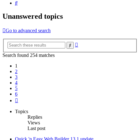
Search
Unanswered topics
Go to advanced search
Advanced
Search
search
Search found 254 matches
1
2
3
4
5
6
Next
Topics
Replies
Views
Last post
Quick 'n Easy Web Builder 13.1 update