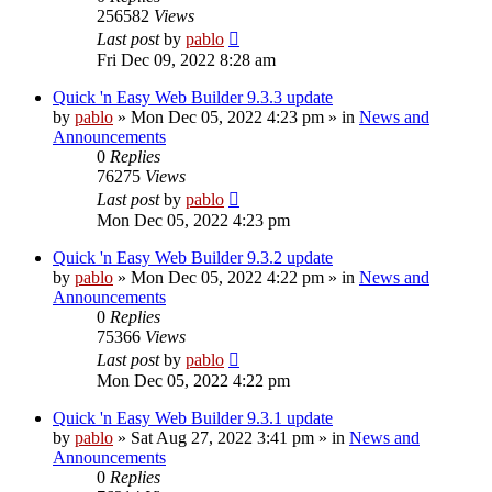
256582
Views
Last post
by
pablo
Fri Dec 09, 2022 8:28 am
Quick 'n Easy Web Builder 9.3.3 update
by
pablo
»
Mon Dec 05, 2022 4:23 pm
» in
News and
Announcements
0
Replies
76275
Views
Last post
by
pablo
Mon Dec 05, 2022 4:23 pm
Quick 'n Easy Web Builder 9.3.2 update
by
pablo
»
Mon Dec 05, 2022 4:22 pm
» in
News and
Announcements
0
Replies
75366
Views
Last post
by
pablo
Mon Dec 05, 2022 4:22 pm
Quick 'n Easy Web Builder 9.3.1 update
by
pablo
»
Sat Aug 27, 2022 3:41 pm
» in
News and
Announcements
0
Replies