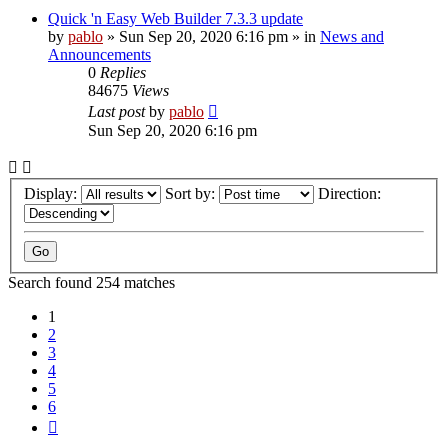
Quick 'n Easy Web Builder 7.3.3 update
by
pablo
»
Sun Sep 20, 2020 6:16 pm
» in
News and
Announcements
0
Replies
84675
Views
Last post
by
pablo
Sun Sep 20, 2020 6:16 pm
Display:
Sort by:
Direction:
Search found 254 matches
1
2
3
4
5
6
Next