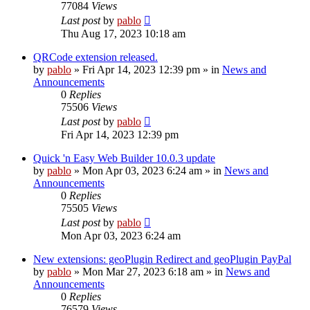
77084
Views
Last post
by
pablo
Thu Aug 17, 2023 10:18 am
QRCode extension released.
by
pablo
»
Fri Apr 14, 2023 12:39 pm
» in
News and
Announcements
0
Replies
75506
Views
Last post
by
pablo
Fri Apr 14, 2023 12:39 pm
Quick 'n Easy Web Builder 10.0.3 update
by
pablo
»
Mon Apr 03, 2023 6:24 am
» in
News and
Announcements
0
Replies
75505
Views
Last post
by
pablo
Mon Apr 03, 2023 6:24 am
New extensions: geoPlugin Redirect and geoPlugin PayPal
by
pablo
»
Mon Mar 27, 2023 6:18 am
» in
News and
Announcements
0
Replies
76579
Views