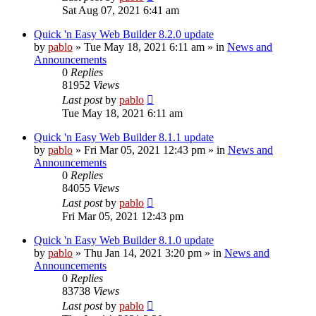
Sat Aug 07, 2021 6:41 am
Quick 'n Easy Web Builder 8.2.0 update
by
pablo
»
Tue May 18, 2021 6:11 am
» in
News and
Announcements
0
Replies
81952
Views
Last post
by
pablo
Tue May 18, 2021 6:11 am
Quick 'n Easy Web Builder 8.1.1 update
by
pablo
»
Fri Mar 05, 2021 12:43 pm
» in
News and
Announcements
0
Replies
84055
Views
Last post
by
pablo
Fri Mar 05, 2021 12:43 pm
Quick 'n Easy Web Builder 8.1.0 update
by
pablo
»
Thu Jan 14, 2021 3:20 pm
» in
News and
Announcements
0
Replies
83738
Views
Last post
by
pablo