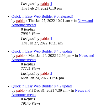
Last post
by
pablo
Thu Feb 24, 2022 6:10 pm
Quick 'n Easy Web Builder 9.0 released!
by
pablo
»
Thu Jan 27, 2022 10:21 am
» in
News and
Announcements
0
Replies
79915
Views
Last post
by
pablo
Thu Jan 27, 2022 10:21 am
Quick 'n Easy Web Builder 8.4.3 update
by
pablo
»
Mon Jan 24, 2022 12:56 pm
» in
News and
Announcements
0
Replies
77721
Views
Last post
by
pablo
Mon Jan 24, 2022 12:56 pm
Quick 'n Easy Web Builder 8.4.2 update
by
pablo
»
Fri Dec 31, 2021 7:39 am
» in
News and
Announcements
0
Replies
79146
Views