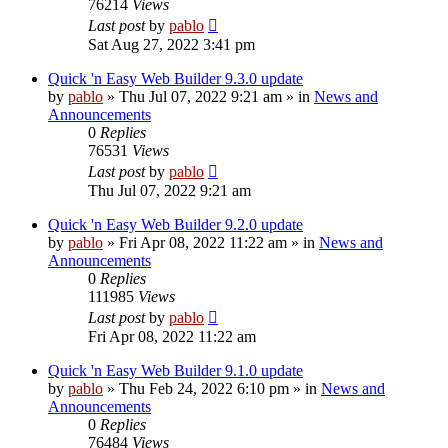
76214
Views
Last post
by
pablo
Sat Aug 27, 2022 3:41 pm
Quick 'n Easy Web Builder 9.3.0 update
by
pablo
»
Thu Jul 07, 2022 9:21 am
» in
News and
Announcements
0
Replies
76531
Views
Last post
by
pablo
Thu Jul 07, 2022 9:21 am
Quick 'n Easy Web Builder 9.2.0 update
by
pablo
»
Fri Apr 08, 2022 11:22 am
» in
News and
Announcements
0
Replies
111985
Views
Last post
by
pablo
Fri Apr 08, 2022 11:22 am
Quick 'n Easy Web Builder 9.1.0 update
by
pablo
»
Thu Feb 24, 2022 6:10 pm
» in
News and
Announcements
0
Replies
76484
Views