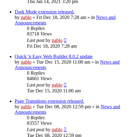
Thu Jan 14, 2021 3:20 pm
Dark Mode extension released.
by
pablo
»
Fri Dec 18, 2020 7:28 am
» in
News and
Announcements
0
Replies
83718
Views
Last post
by
pablo
Fri Dec 18, 2020 7:28 am
Quick 'n Easy Web Builder 8.0.2 update
by
pablo
»
Tue Dec 15, 2020 11:00 am
» in
News and
Announcements
0
Replies
84661
Views
Last post
by
pablo
Tue Dec 15, 2020 11:00 am
Page Transitions extension released.
by
pablo
»
Tue Dec 08, 2020 12:59 pm
» in
News and
Announcements
0
Replies
83557
Views
Last post
by
pablo
Tue Dec 08, 2020 12:59 pm