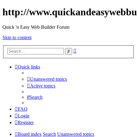
http://www.quickandeasywebbu
Quick 'n Easy Web Builder Forum
Skip to content
Advanced
Search
search
Quick links
Unanswered topics
Active topics
Search
FAQ
Login
Register
Board index
Search
Unanswered topics