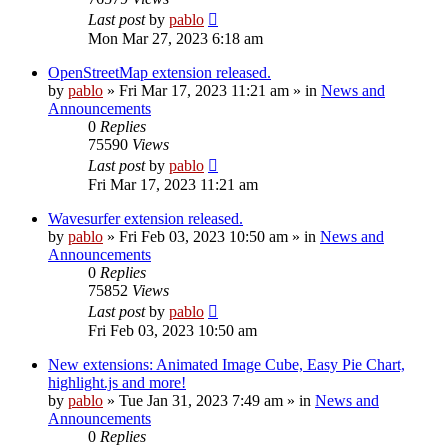
Last post
by
pablo
Mon Mar 27, 2023 6:18 am
OpenStreetMap extension released.
by
pablo
»
Fri Mar 17, 2023 11:21 am
» in
News and
Announcements
0
Replies
75590
Views
Last post
by
pablo
Fri Mar 17, 2023 11:21 am
Wavesurfer extension released.
by
pablo
»
Fri Feb 03, 2023 10:50 am
» in
News and
Announcements
0
Replies
75852
Views
Last post
by
pablo
Fri Feb 03, 2023 10:50 am
New extensions: Animated Image Cube, Easy Pie Chart,
highlight.js and more!
by
pablo
»
Tue Jan 31, 2023 7:49 am
» in
News and
Announcements
0
Replies