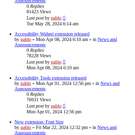
Announcements
0
Replies
81423
Views
Last post
by
pablo
Tue May 28, 2024 6:14 am
Accessibility Widget extension released
by
pablo
»
Mon Apr 08, 2024 6:10 am
» in
News and
Announcements
0
Replies
78228
Views
Last post
by
pablo
Mon Apr 08, 2024 6:10 am
Accessibility Tools extension released
by
pablo
»
Mon Apr 01, 2024 12:56 pm
» in
News and
Announcements
0
Replies
76931
Views
Last post
by
pablo
Mon Apr 01, 2024 12:56 pm
New extension: Font Size
by
pablo
»
Fri Mar 22, 2024 12:32 pm
» in
News and
Announcements