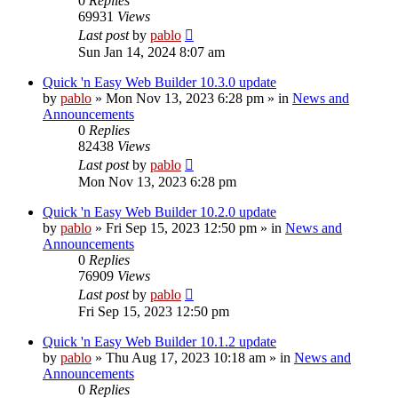
0
Replies
69931
Views
Last post
by
pablo
Sun Jan 14, 2024 8:07 am
Quick 'n Easy Web Builder 10.3.0 update
by
pablo
»
Mon Nov 13, 2023 6:28 pm
» in
News and
Announcements
0
Replies
82438
Views
Last post
by
pablo
Mon Nov 13, 2023 6:28 pm
Quick 'n Easy Web Builder 10.2.0 update
by
pablo
»
Fri Sep 15, 2023 12:50 pm
» in
News and
Announcements
0
Replies
76909
Views
Last post
by
pablo
Fri Sep 15, 2023 12:50 pm
Quick 'n Easy Web Builder 10.1.2 update
by
pablo
»
Thu Aug 17, 2023 10:18 am
» in
News and
Announcements
0
Replies