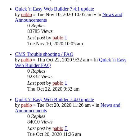
Quick 'n Easy Web Builder 7.4.1 update
by
pablo
»
Tue Nov 10, 2020 10:05 am
» in
News and
Announcements
0
Replies
83785
Views
Last post
by
pablo
Tue Nov 10, 2020 10:05 am
CMS Trouble shooting / FAQ
by
pablo
»
Thu Oct 22, 2020 9:32 am
» in
Quick 'n Easy
Web Builder FAQ
0
Replies
92332
Views
Last post
by
pablo
Thu Oct 22, 2020 9:32 am
Quick 'n Easy Web Builder 7.4.0 update
by
pablo
»
Tue Oct 20, 2020 11:26 am
» in
News and
Announcements
0
Replies
84010
Views
Last post
by
pablo
Tue Oct 20, 2020 11:26 am