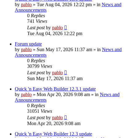
by
pablo
»
Tue Aug 04, 2026 12:22 pm
» in
News and
Announcements
0
Replies
741
Views
Last post
by
pablo
Tue Aug 04, 2026 12:22 pm
Forum update
by
pablo
»
Sun May 17, 2026 11:37 am
» in
News and
Announcements
0
Replies
30799
Views
Last post
by
pablo
Sun May 17, 2026 11:37 am
Quick 'n Easy Web Builder 12.3.1 update
by
pablo
»
Mon Apr 20, 2026 9:08 am
» in
News and
Announcements
0
Replies
31051
Views
Last post
by
pablo
Mon Apr 20, 2026 9:08 am
Quick 'n Easy Web Builder 12.3 update