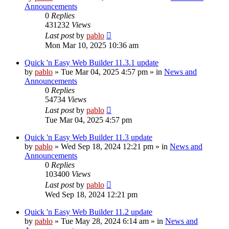
Announcements
0
Replies
431232
Views
Last post
by
pablo
Mon Mar 10, 2025 10:36 am
Quick 'n Easy Web Builder 11.3.1 update
by
pablo
»
Tue Mar 04, 2025 4:57 pm
» in
News and
Announcements
0
Replies
54734
Views
Last post
by
pablo
Tue Mar 04, 2025 4:57 pm
Quick 'n Easy Web Builder 11.3 update
by
pablo
»
Wed Sep 18, 2024 12:21 pm
» in
News and
Announcements
0
Replies
103400
Views
Last post
by
pablo
Wed Sep 18, 2024 12:21 pm
Quick 'n Easy Web Builder 11.2 update
by
pablo
»
Tue May 28, 2024 6:14 am
» in
News and