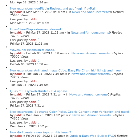
Mon Apr 03, 2023 6:24 am
New extensions: geoPlugin Redirect and geoPlugin PayPal
by
pablo
»
Mon Mar 27, 2023 6:18 am
» in
News and Announcements
0
Replies
75686
Views
Last post
by
pablo
Mon Mar 27, 2023 6:18 am
OpenStreetMap extension released.
by
pablo
»
Fri Mar 17, 2023 11:21 am
» in
News and Announcements
0
Replies
74709
Views
Last post
by
pablo
Fri Mar 17, 2023 11:21 am
Wavesurfer extension released.
by
pablo
»
Fri Feb 03, 2023 10:50 am
» in
News and Announcements
0
Replies
75009
Views
Last post
by
pablo
Fri Feb 03, 2023 10:50 am
New extensions: Animated Image Cube, Easy Pie Chart, highlight.js and more!
by
pablo
»
Tue Jan 31, 2023 7:49 am
» in
News and Announcements
0
Replies
74269
Views
Last post
by
pablo
Tue Jan 31, 2023 7:49 am
Quick 'n Easy Web Builder 9.3.4 update
by
pablo
»
Fri Jan 27, 2023 7:31 am
» in
News and Announcements
0
Replies
74780
Views
Last post
by
pablo
Fri Jan 27, 2023 7:31 am
New extensions: Bootstrap Color Picker, Cookie Consent, Age Verfication and more!
by
pablo
»
Wed Jan 25, 2023 1:52 pm
» in
News and Announcements
0
Replies
74669
Views
Last post
by
pablo
Wed Jan 25, 2023 1:52 pm
How do I create a new topic on this forum?
by
pablo
»
Fri Dec 09, 2022 8:28 am
» in
Quick 'n Easy Web Builder FAQ
0
Replies