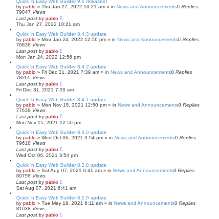
Quick 'n Easy Web Builder 9.0 released!
by
pablo
»
Thu Jan 27, 2022 10:21 am
» in
News and Announcements
0
Replies
79047
Views
Last post
by
pablo
Thu Jan 27, 2022 10:21 am
Quick 'n Easy Web Builder 8.4.3 update
by
pablo
»
Mon Jan 24, 2022 12:56 pm
» in
News and Announcements
0
Replies
76836
Views
Last post
by
pablo
Mon Jan 24, 2022 12:56 pm
Quick 'n Easy Web Builder 8.4.2 update
by
pablo
»
Fri Dec 31, 2021 7:39 am
» in
News and Announcements
0
Replies
78265
Views
Last post
by
pablo
Fri Dec 31, 2021 7:39 am
Quick 'n Easy Web Builder 8.4.1 update
by
pablo
»
Mon Nov 15, 2021 12:50 pm
» in
News and Announcements
0
Replies
77638
Views
Last post
by
pablo
Mon Nov 15, 2021 12:50 pm
Quick 'n Easy Web Builder 8.4.0 update
by
pablo
»
Wed Oct 06, 2021 3:54 pm
» in
News and Announcements
0
Replies
79618
Views
Last post
by
pablo
Wed Oct 06, 2021 3:54 pm
Quick 'n Easy Web Builder 8.3.0 update
by
pablo
»
Sat Aug 07, 2021 6:41 am
» in
News and Announcements
0
Replies
80758
Views
Last post
by
pablo
Sat Aug 07, 2021 6:41 am
Quick 'n Easy Web Builder 8.2.0 update
by
pablo
»
Tue May 18, 2021 6:11 am
» in
News and Announcements
0
Replies
81038
Views
Last post
by
pablo