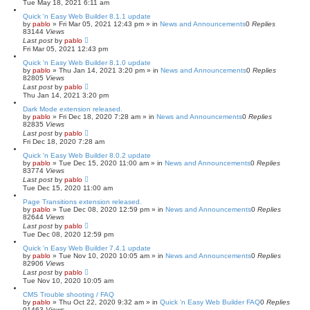
Tue May 18, 2021 6:11 am
Quick 'n Easy Web Builder 8.1.1 update
by
pablo
»
Fri Mar 05, 2021 12:43 pm
» in
News and Announcements
0
Replies
83144
Views
Last post
by
pablo
Fri Mar 05, 2021 12:43 pm
Quick 'n Easy Web Builder 8.1.0 update
by
pablo
»
Thu Jan 14, 2021 3:20 pm
» in
News and Announcements
0
Replies
82805
Views
Last post
by
pablo
Thu Jan 14, 2021 3:20 pm
Dark Mode extension released.
by
pablo
»
Fri Dec 18, 2020 7:28 am
» in
News and Announcements
0
Replies
82835
Views
Last post
by
pablo
Fri Dec 18, 2020 7:28 am
Quick 'n Easy Web Builder 8.0.2 update
by
pablo
»
Tue Dec 15, 2020 11:00 am
» in
News and Announcements
0
Replies
83774
Views
Last post
by
pablo
Tue Dec 15, 2020 11:00 am
Page Transitions extension released.
by
pablo
»
Tue Dec 08, 2020 12:59 pm
» in
News and Announcements
0
Replies
82644
Views
Last post
by
pablo
Tue Dec 08, 2020 12:59 pm
Quick 'n Easy Web Builder 7.4.1 update
by
pablo
»
Tue Nov 10, 2020 10:05 am
» in
News and Announcements
0
Replies
82906
Views
Last post
by
pablo
Tue Nov 10, 2020 10:05 am
CMS Trouble shooting / FAQ
by
pablo
»
Thu Oct 22, 2020 9:32 am
» in
Quick 'n Easy Web Builder FAQ
0
Replies
91463
Views