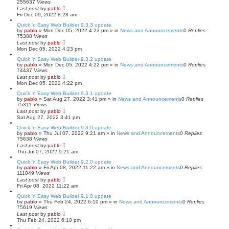
255637
Views
Last post
by
pablo
Fri Dec 09, 2022 8:28 am
Quick 'n Easy Web Builder 9.3.3 update
by
pablo
»
Mon Dec 05, 2022 4:23 pm
» in
News and Announcements
0
Replies
75388
Views
Last post
by
pablo
Mon Dec 05, 2022 4:23 pm
Quick 'n Easy Web Builder 9.3.2 update
by
pablo
»
Mon Dec 05, 2022 4:22 pm
» in
News and Announcements
0
Replies
74437
Views
Last post
by
pablo
Mon Dec 05, 2022 4:22 pm
Quick 'n Easy Web Builder 9.3.1 update
by
pablo
»
Sat Aug 27, 2022 3:41 pm
» in
News and Announcements
0
Replies
75311
Views
Last post
by
pablo
Sat Aug 27, 2022 3:41 pm
Quick 'n Easy Web Builder 9.3.0 update
by
pablo
»
Thu Jul 07, 2022 9:21 am
» in
News and Announcements
0
Replies
75638
Views
Last post
by
pablo
Thu Jul 07, 2022 9:21 am
Quick 'n Easy Web Builder 9.2.0 update
by
pablo
»
Fri Apr 08, 2022 11:22 am
» in
News and Announcements
0
Replies
111049
Views
Last post
by
pablo
Fri Apr 08, 2022 11:22 am
Quick 'n Easy Web Builder 9.1.0 update
by
pablo
»
Thu Feb 24, 2022 6:10 pm
» in
News and Announcements
0
Replies
75619
Views
Last post
by
pablo
Thu Feb 24, 2022 6:10 pm