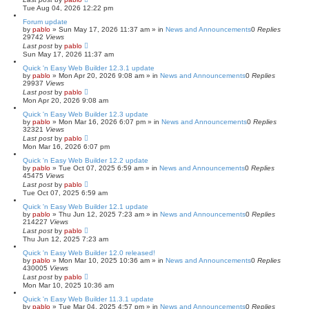
c
Tue Aug 04, 2026 12:22 pm
h
Forum update
by
pablo
»
Sun May 17, 2026 11:37 am
» in
News and Announcements
0
Replies
29742
Views
Last post
by
pablo
Sun May 17, 2026 11:37 am
Quick 'n Easy Web Builder 12.3.1 update
by
pablo
»
Mon Apr 20, 2026 9:08 am
» in
News and Announcements
0
Replies
29937
Views
Last post
by
pablo
Mon Apr 20, 2026 9:08 am
Quick 'n Easy Web Builder 12.3 update
by
pablo
»
Mon Mar 16, 2026 6:07 pm
» in
News and Announcements
0
Replies
32321
Views
Last post
by
pablo
Mon Mar 16, 2026 6:07 pm
Quick 'n Easy Web Builder 12.2 update
by
pablo
»
Tue Oct 07, 2025 6:59 am
» in
News and Announcements
0
Replies
45475
Views
Last post
by
pablo
Tue Oct 07, 2025 6:59 am
Quick 'n Easy Web Builder 12.1 update
by
pablo
»
Thu Jun 12, 2025 7:23 am
» in
News and Announcements
0
Replies
214227
Views
Last post
by
pablo
Thu Jun 12, 2025 7:23 am
Quick 'n Easy Web Builder 12.0 released!
by
pablo
»
Mon Mar 10, 2025 10:36 am
» in
News and Announcements
0
Replies
430005
Views
Last post
by
pablo
Mon Mar 10, 2025 10:36 am
Quick 'n Easy Web Builder 11.3.1 update
by
pablo
»
Tue Mar 04, 2025 4:57 pm
» in
News and Announcements
0
Replies