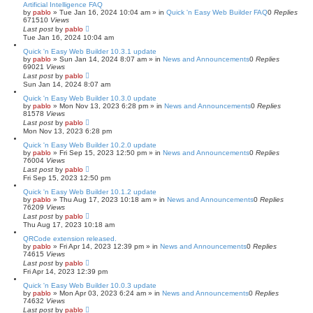
Artificial Intelligence FAQ
by
pablo
»
Tue Jan 16, 2024 10:04 am
» in
Quick 'n Easy Web Builder FAQ
0
Replies
671510
Views
Last post
by
pablo
Tue Jan 16, 2024 10:04 am
Quick 'n Easy Web Builder 10.3.1 update
by
pablo
»
Sun Jan 14, 2024 8:07 am
» in
News and Announcements
0
Replies
69021
Views
Last post
by
pablo
Sun Jan 14, 2024 8:07 am
Quick 'n Easy Web Builder 10.3.0 update
by
pablo
»
Mon Nov 13, 2023 6:28 pm
» in
News and Announcements
0
Replies
81578
Views
Last post
by
pablo
Mon Nov 13, 2023 6:28 pm
Quick 'n Easy Web Builder 10.2.0 update
by
pablo
»
Fri Sep 15, 2023 12:50 pm
» in
News and Announcements
0
Replies
76004
Views
Last post
by
pablo
Fri Sep 15, 2023 12:50 pm
Quick 'n Easy Web Builder 10.1.2 update
by
pablo
»
Thu Aug 17, 2023 10:18 am
» in
News and Announcements
0
Replies
76209
Views
Last post
by
pablo
Thu Aug 17, 2023 10:18 am
QRCode extension released.
by
pablo
»
Fri Apr 14, 2023 12:39 pm
» in
News and Announcements
0
Replies
74615
Views
Last post
by
pablo
Fri Apr 14, 2023 12:39 pm
Quick 'n Easy Web Builder 10.0.3 update
by
pablo
»
Mon Apr 03, 2023 6:24 am
» in
News and Announcements
0
Replies
74632
Views
Last post
by
pablo