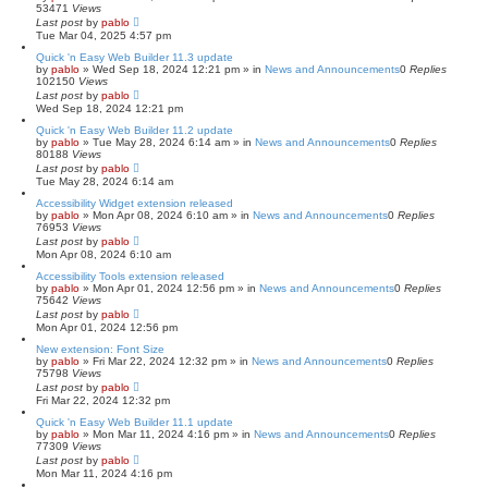
53471
Views
Last post
by
pablo
Tue Mar 04, 2025 4:57 pm
Quick 'n Easy Web Builder 11.3 update
by
pablo
»
Wed Sep 18, 2024 12:21 pm
» in
News and Announcements
0
Replies
102150
Views
Last post
by
pablo
Wed Sep 18, 2024 12:21 pm
Quick 'n Easy Web Builder 11.2 update
by
pablo
»
Tue May 28, 2024 6:14 am
» in
News and Announcements
0
Replies
80188
Views
Last post
by
pablo
Tue May 28, 2024 6:14 am
Accessibility Widget extension released
by
pablo
»
Mon Apr 08, 2024 6:10 am
» in
News and Announcements
0
Replies
76953
Views
Last post
by
pablo
Mon Apr 08, 2024 6:10 am
Accessibility Tools extension released
by
pablo
»
Mon Apr 01, 2024 12:56 pm
» in
News and Announcements
0
Replies
75642
Views
Last post
by
pablo
Mon Apr 01, 2024 12:56 pm
New extension: Font Size
by
pablo
»
Fri Mar 22, 2024 12:32 pm
» in
News and Announcements
0
Replies
75798
Views
Last post
by
pablo
Fri Mar 22, 2024 12:32 pm
Quick 'n Easy Web Builder 11.1 update
by
pablo
»
Mon Mar 11, 2024 4:16 pm
» in
News and Announcements
0
Replies
77309
Views
Last post
by
pablo
Mon Mar 11, 2024 4:16 pm