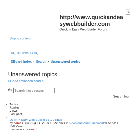
http://www.quickandea
sywebbuilder.com
Quick 'n Easy Web Builder Forum
Skip to content
Quick links
FAQ
Board index
Search
Unanswered topics
Unanswered topics
Go to advanced search
S
A
e
d
Search fou
a
v
r
a
c
n
Topics
h
c
Replies
e
Views
d
Last post
s
Quick 'n Easy Web Builder 13.1 update
e
by
pablo
»
Tue Aug 04, 2026 12:22 pm
» in
News and Announcements
0
Replies
a
250
Views
r
Last post
by
pablo