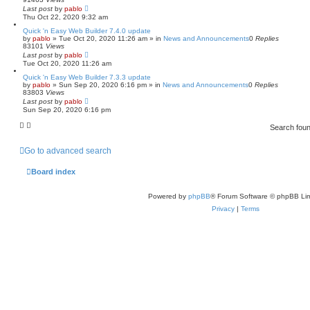
Last post
by
pablo
Thu Oct 22, 2020 9:32 am
Quick 'n Easy Web Builder 7.4.0 update
by
pablo
»
Tue Oct 20, 2020 11:26 am
» in
News and Announcements
0
Replies
83101
Views
Last post
by
pablo
Tue Oct 20, 2020 11:26 am
Quick 'n Easy Web Builder 7.3.3 update
by
pablo
»
Sun Sep 20, 2020 6:16 pm
» in
News and Announcements
0
Replies
83803
Views
Last post
by
pablo
Sun Sep 20, 2020 6:16 pm
Search fou
Go to advanced search
Board index
Powered by
phpBB
® Forum Software © phpBB Lim
Privacy
|
Terms