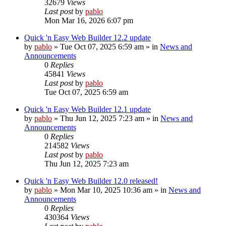
32679
Views
Last post
by
pablo
Mon Mar 16, 2026 6:07 pm
Quick 'n Easy Web Builder 12.2 update
by
pablo
»
Tue Oct 07, 2025 6:59 am
» in
News and
Announcements
0
Replies
45841
Views
Last post
by
pablo
Tue Oct 07, 2025 6:59 am
Quick 'n Easy Web Builder 12.1 update
by
pablo
»
Thu Jun 12, 2025 7:23 am
» in
News and
Announcements
0
Replies
214582
Views
Last post
by
pablo
Thu Jun 12, 2025 7:23 am
Quick 'n Easy Web Builder 12.0 released!
by
pablo
»
Mon Mar 10, 2025 10:36 am
» in
News and
Announcements
0
Replies
430364
Views