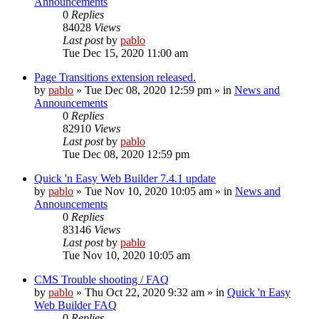
Announcements
0
Replies
84028
Views
Last post
by
pablo
Tue Dec 15, 2020 11:00 am
Page Transitions extension released.
by
pablo
»
Tue Dec 08, 2020 12:59 pm
» in
News and
Announcements
0
Replies
82910
Views
Last post
by
pablo
Tue Dec 08, 2020 12:59 pm
Quick 'n Easy Web Builder 7.4.1 update
by
pablo
»
Tue Nov 10, 2020 10:05 am
» in
News and
Announcements
0
Replies
83146
Views
Last post
by
pablo
Tue Nov 10, 2020 10:05 am
CMS Trouble shooting / FAQ
by
pablo
»
Thu Oct 22, 2020 9:32 am
» in
Quick 'n Easy
Web Builder FAQ
0
Replies