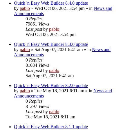
Quick 'n Easy Web Builder 8.4.0 update
by
pablo
»
Wed Oct 06, 2021 3:54 pm
» in
News and
Announcements
0
Replies
79861
Views
Last post
by
pablo
Wed Oct 06, 2021 3:54 pm
Quick 'n Easy Web Builder 8.3.0 update
by
pablo
»
Sat Aug 07, 2021 6:41 am
» in
News and
Announcements
0
Replies
81034
Views
Last post
by
pablo
Sat Aug 07, 2021 6:41 am
Quick 'n Easy Web Builder 8.2.0 update
by
pablo
»
Tue May 18, 2021 6:11 am
» in
News and
Announcements
0
Replies
81297
Views
Last post
by
pablo
Tue May 18, 2021 6:11 am
Quick 'n Easy Web Builder 8.1.1 update