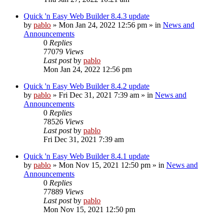
Quick 'n Easy Web Builder 8.4.3 update
by
pablo
»
Mon Jan 24, 2022 12:56 pm
» in
News and
Announcements
0
Replies
77079
Views
Last post
by
pablo
Mon Jan 24, 2022 12:56 pm
Quick 'n Easy Web Builder 8.4.2 update
by
pablo
»
Fri Dec 31, 2021 7:39 am
» in
News and
Announcements
0
Replies
78526
Views
Last post
by
pablo
Fri Dec 31, 2021 7:39 am
Quick 'n Easy Web Builder 8.4.1 update
by
pablo
»
Mon Nov 15, 2021 12:50 pm
» in
News and
Announcements
0
Replies
77889
Views
Last post
by
pablo
Mon Nov 15, 2021 12:50 pm