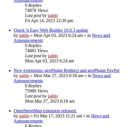
Announcements
0
Replies
74878
Views
Last post
by
pablo
Fri Apr 14, 2023 12:39 pm
Quick 'n Easy Web Builder 10.0.3 update
by
pablo
»
Mon Apr 03, 2023 6:24 am
» in
News and
Announcements
0
Replies
74882
Views
Last post
by
pablo
Mon Apr 03, 2023 6:24 am
New extensions: geoPlugin Redirect and geoPlugin PayPal
by
pablo
»
Mon Mar 27, 2023 6:18 am
» in
News and
Announcements
0
Replies
75980
Views
Last post
by
pablo
Mon Mar 27, 2023 6:18 am
OpenStreetMap extension released.
by
pablo
»
Fri Mar 17, 2023 11:21 am
» in
News and
Announcements
0
Replies