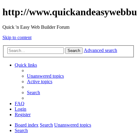
http://www.quickandeasywebbu
Quick 'n Easy Web Builder Forum
Skip to content
Advanced search
Search
Quick links
Unanswered topics
Active topics
Search
FAQ
Login
Register
Board index
Search
Unanswered topics
Search