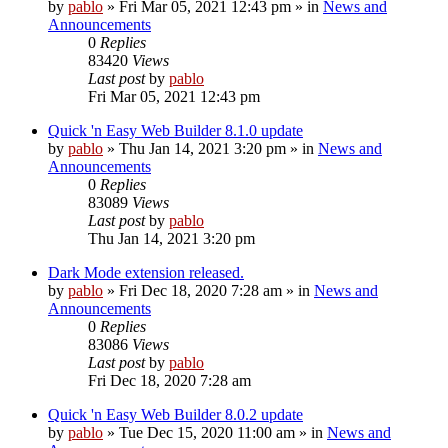
by
pablo
»
Fri Mar 05, 2021 12:43 pm
» in
News and
Announcements
0
Replies
83420
Views
Last post
by
pablo
Fri Mar 05, 2021 12:43 pm
Quick 'n Easy Web Builder 8.1.0 update
by
pablo
»
Thu Jan 14, 2021 3:20 pm
» in
News and
Announcements
0
Replies
83089
Views
Last post
by
pablo
Thu Jan 14, 2021 3:20 pm
Dark Mode extension released.
by
pablo
»
Fri Dec 18, 2020 7:28 am
» in
News and
Announcements
0
Replies
83086
Views
Last post
by
pablo
Fri Dec 18, 2020 7:28 am
Quick 'n Easy Web Builder 8.0.2 update
by
pablo
»
Tue Dec 15, 2020 11:00 am
» in
News and