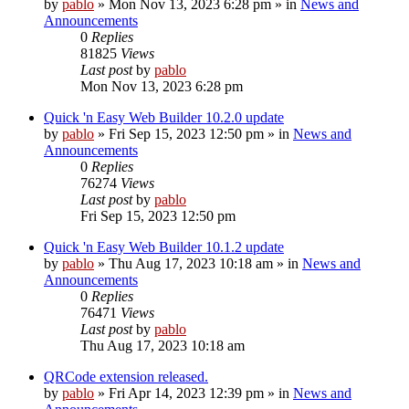
by
pablo
»
Mon Nov 13, 2023 6:28 pm
» in
News and
Announcements
0
Replies
81825
Views
Last post
by
pablo
Mon Nov 13, 2023 6:28 pm
Quick 'n Easy Web Builder 10.2.0 update
by
pablo
»
Fri Sep 15, 2023 12:50 pm
» in
News and
Announcements
0
Replies
76274
Views
Last post
by
pablo
Fri Sep 15, 2023 12:50 pm
Quick 'n Easy Web Builder 10.1.2 update
by
pablo
»
Thu Aug 17, 2023 10:18 am
» in
News and
Announcements
0
Replies
76471
Views
Last post
by
pablo
Thu Aug 17, 2023 10:18 am
QRCode extension released.
by
pablo
»
Fri Apr 14, 2023 12:39 pm
» in
News and