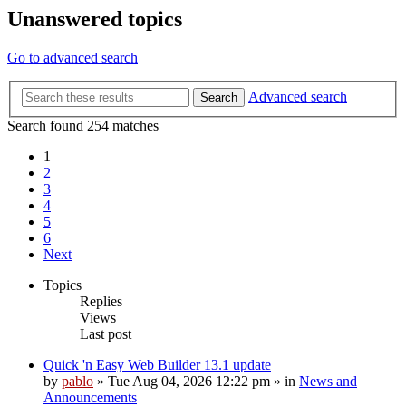
Unanswered topics
Go to advanced search
Advanced search
Search
Search found 254 matches
1
2
3
4
5
6
Next
Topics
Replies
Views
Last post
Quick 'n Easy Web Builder 13.1 update
by
pablo
»
Tue Aug 04, 2026 12:22 pm
» in
News and
Announcements