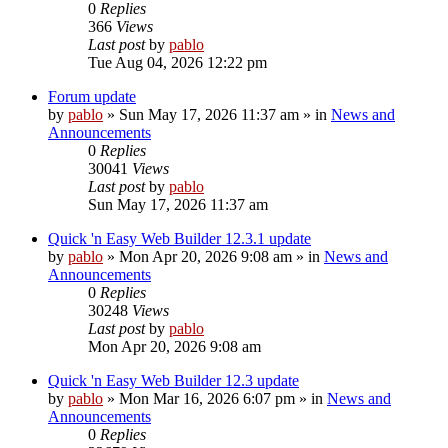
0
Replies
366
Views
Last post
by
pablo
Tue Aug 04, 2026 12:22 pm
Forum update
by
pablo
»
Sun May 17, 2026 11:37 am
» in
News and
Announcements
0
Replies
30041
Views
Last post
by
pablo
Sun May 17, 2026 11:37 am
Quick 'n Easy Web Builder 12.3.1 update
by
pablo
»
Mon Apr 20, 2026 9:08 am
» in
News and
Announcements
0
Replies
30248
Views
Last post
by
pablo
Mon Apr 20, 2026 9:08 am
Quick 'n Easy Web Builder 12.3 update
by
pablo
»
Mon Mar 16, 2026 6:07 pm
» in
News and
Announcements
0
Replies