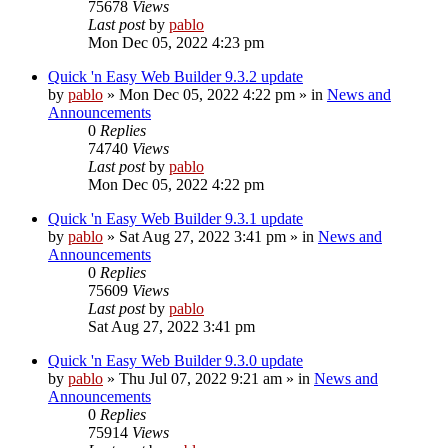
75678
Views
Last post
by
pablo
Mon Dec 05, 2022 4:23 pm
Quick 'n Easy Web Builder 9.3.2 update
by
pablo
»
Mon Dec 05, 2022 4:22 pm
» in
News and
Announcements
0
Replies
74740
Views
Last post
by
pablo
Mon Dec 05, 2022 4:22 pm
Quick 'n Easy Web Builder 9.3.1 update
by
pablo
»
Sat Aug 27, 2022 3:41 pm
» in
News and
Announcements
0
Replies
75609
Views
Last post
by
pablo
Sat Aug 27, 2022 3:41 pm
Quick 'n Easy Web Builder 9.3.0 update
by
pablo
»
Thu Jul 07, 2022 9:21 am
» in
News and
Announcements
0
Replies
75914
Views