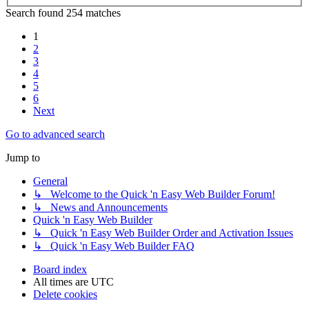
Search found 254 matches
1
2
3
4
5
6
Next
Go to advanced search
Jump to
General
↳ Welcome to the Quick 'n Easy Web Builder Forum!
↳ News and Announcements
Quick 'n Easy Web Builder
↳ Quick 'n Easy Web Builder Order and Activation Issues
↳ Quick 'n Easy Web Builder FAQ
Board index
All times are
UTC
Delete cookies