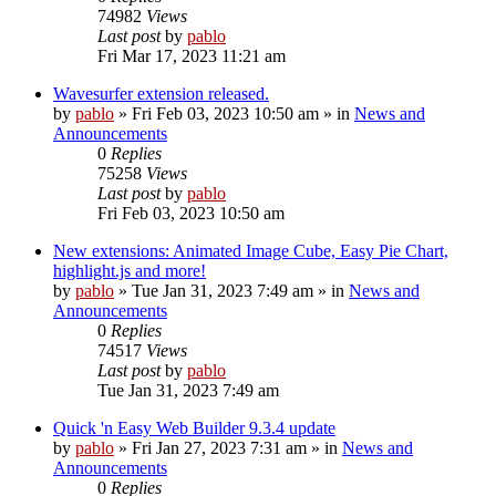
74982
Views
Last post
by
pablo
Fri Mar 17, 2023 11:21 am
Wavesurfer extension released.
by
pablo
»
Fri Feb 03, 2023 10:50 am
» in
News and
Announcements
0
Replies
75258
Views
Last post
by
pablo
Fri Feb 03, 2023 10:50 am
New extensions: Animated Image Cube, Easy Pie Chart,
highlight.js and more!
by
pablo
»
Tue Jan 31, 2023 7:49 am
» in
News and
Announcements
0
Replies
74517
Views
Last post
by
pablo
Tue Jan 31, 2023 7:49 am
Quick 'n Easy Web Builder 9.3.4 update
by
pablo
»
Fri Jan 27, 2023 7:31 am
» in
News and
Announcements
0
Replies