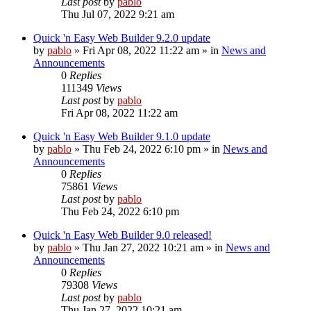
Last post
by
pablo
Thu Jul 07, 2022 9:21 am
Quick 'n Easy Web Builder 9.2.0 update
by
pablo
»
Fri Apr 08, 2022 11:22 am
» in
News and
Announcements
0
Replies
111349
Views
Last post
by
pablo
Fri Apr 08, 2022 11:22 am
Quick 'n Easy Web Builder 9.1.0 update
by
pablo
»
Thu Feb 24, 2022 6:10 pm
» in
News and
Announcements
0
Replies
75861
Views
Last post
by
pablo
Thu Feb 24, 2022 6:10 pm
Quick 'n Easy Web Builder 9.0 released!
by
pablo
»
Thu Jan 27, 2022 10:21 am
» in
News and
Announcements
0
Replies
79308
Views
Last post
by
pablo
Thu Jan 27, 2022 10:21 am