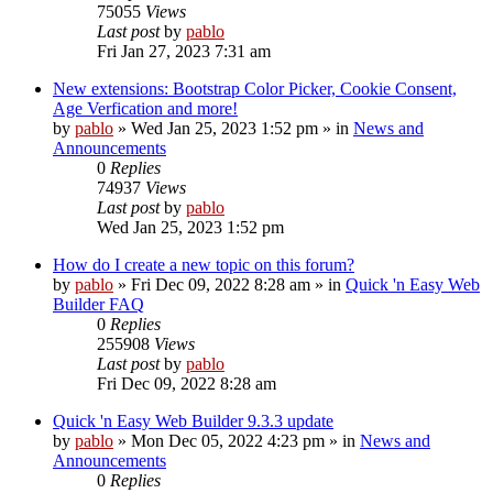
75055
Views
Last post
by
pablo
Fri Jan 27, 2023 7:31 am
New extensions: Bootstrap Color Picker, Cookie Consent,
Age Verfication and more!
by
pablo
»
Wed Jan 25, 2023 1:52 pm
» in
News and
Announcements
0
Replies
74937
Views
Last post
by
pablo
Wed Jan 25, 2023 1:52 pm
How do I create a new topic on this forum?
by
pablo
»
Fri Dec 09, 2022 8:28 am
» in
Quick 'n Easy Web
Builder FAQ
0
Replies
255908
Views
Last post
by
pablo
Fri Dec 09, 2022 8:28 am
Quick 'n Easy Web Builder 9.3.3 update
by
pablo
»
Mon Dec 05, 2022 4:23 pm
» in
News and
Announcements
0
Replies