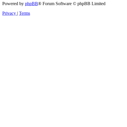
Powered by
phpBB
® Forum Software © phpBB Limited
Privacy
|
Terms