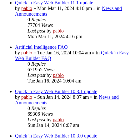
Quick 'n Easy Web Builder 11.1 update
by
pablo
»
Mon Mar 11, 2024 4:16 pm
» in
News and
Announcements
0
Replies
77704
Views
Last post
by
pablo
Mon Mar 11, 2024 4:16 pm
Artificial Intelligence FAQ
by
pablo
»
Tue Jan 16, 2024 10:04 am
» in
Quick 'n Easy
Web Builder FAQ
0
Replies
671955
Views
Last post
by
pablo
Tue Jan 16, 2024 10:04 am
Quick 'n Easy Web Builder 10.3.1 update
by
pablo
»
Sun Jan 14, 2024 8:07 am
» in
News and
Announcements
0
Replies
69306
Views
Last post
by
pablo
Sun Jan 14, 2024 8:07 am
Quick 'n Easy Web Builder 10.3.0 update