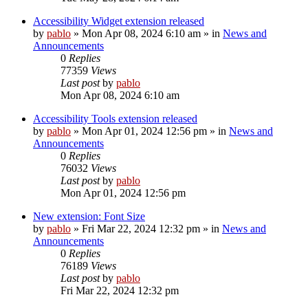
Accessibility Widget extension released
by
pablo
»
Mon Apr 08, 2024 6:10 am
» in
News and
Announcements
0
Replies
77359
Views
Last post
by
pablo
Mon Apr 08, 2024 6:10 am
Accessibility Tools extension released
by
pablo
»
Mon Apr 01, 2024 12:56 pm
» in
News and
Announcements
0
Replies
76032
Views
Last post
by
pablo
Mon Apr 01, 2024 12:56 pm
New extension: Font Size
by
pablo
»
Fri Mar 22, 2024 12:32 pm
» in
News and
Announcements
0
Replies
76189
Views
Last post
by
pablo
Fri Mar 22, 2024 12:32 pm