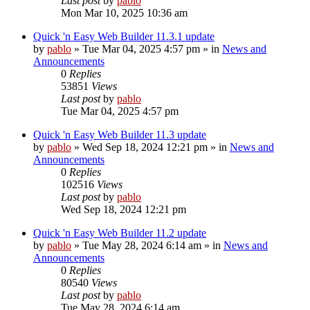
Last post
by
pablo
Mon Mar 10, 2025 10:36 am
Quick 'n Easy Web Builder 11.3.1 update
by
pablo
»
Tue Mar 04, 2025 4:57 pm
» in
News and
Announcements
0
Replies
53851
Views
Last post
by
pablo
Tue Mar 04, 2025 4:57 pm
Quick 'n Easy Web Builder 11.3 update
by
pablo
»
Wed Sep 18, 2024 12:21 pm
» in
News and
Announcements
0
Replies
102516
Views
Last post
by
pablo
Wed Sep 18, 2024 12:21 pm
Quick 'n Easy Web Builder 11.2 update
by
pablo
»
Tue May 28, 2024 6:14 am
» in
News and
Announcements
0
Replies
80540
Views
Last post
by
pablo
Tue May 28, 2024 6:14 am