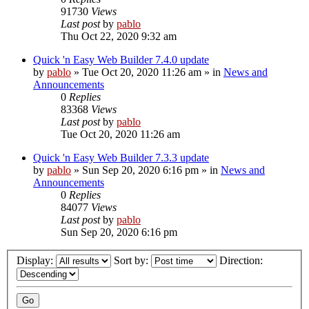
91730
Views
Last post
by
pablo
Thu Oct 22, 2020 9:32 am
Quick 'n Easy Web Builder 7.4.0 update
by
pablo
»
Tue Oct 20, 2020 11:26 am
» in
News and
Announcements
0
Replies
83368
Views
Last post
by
pablo
Tue Oct 20, 2020 11:26 am
Quick 'n Easy Web Builder 7.3.3 update
by
pablo
»
Sun Sep 20, 2020 6:16 pm
» in
News and
Announcements
0
Replies
84077
Views
Last post
by
pablo
Sun Sep 20, 2020 6:16 pm
Display:
Sort by:
Direction: