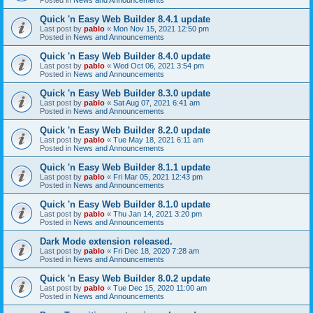
Quick 'n Easy Web Builder 8.4.1 update
Last post by
pablo
«
Mon Nov 15, 2021 12:50 pm
Posted in
News and Announcements
Quick 'n Easy Web Builder 8.4.0 update
Last post by
pablo
«
Wed Oct 06, 2021 3:54 pm
Posted in
News and Announcements
Quick 'n Easy Web Builder 8.3.0 update
Last post by
pablo
«
Sat Aug 07, 2021 6:41 am
Posted in
News and Announcements
Quick 'n Easy Web Builder 8.2.0 update
Last post by
pablo
«
Tue May 18, 2021 6:11 am
Posted in
News and Announcements
Quick 'n Easy Web Builder 8.1.1 update
Last post by
pablo
«
Fri Mar 05, 2021 12:43 pm
Posted in
News and Announcements
Quick 'n Easy Web Builder 8.1.0 update
Last post by
pablo
«
Thu Jan 14, 2021 3:20 pm
Posted in
News and Announcements
Dark Mode extension released.
Last post by
pablo
«
Fri Dec 18, 2020 7:28 am
Posted in
News and Announcements
Quick 'n Easy Web Builder 8.0.2 update
Last post by
pablo
«
Tue Dec 15, 2020 11:00 am
Posted in
News and Announcements