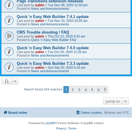
Page Transitions extension released.
Last post by
pablo
«
Tue Dec 08, 2020 12:59 pm
Posted in
News and Announcements
Quick 'n Easy Web Builder 7.4.1 update
Last post by
pablo
«
Tue Nov 10, 2020 10:05 am
Posted in
News and Announcements
CMS Trouble shooting / FAQ
Last post by
pablo
«
Thu Oct 22, 2020 9:32 am
Posted in
Quick 'n Easy Web Builder FAQ
Quick 'n Easy Web Builder 7.4.0 update
Last post by
pablo
«
Tue Oct 20, 2020 11:26 am
Posted in
News and Announcements
Quick 'n Easy Web Builder 7.3.3 update
Last post by
pablo
«
Sun Sep 20, 2020 6:16 pm
Posted in
News and Announcements
1
2
3
4
5
6
Next
Search found 254 matches
Jump to
Board index
Delete cookies
All times are
UTC
Powered by
phpBB
® Forum Software © phpBB Limited
Privacy
|
Terms