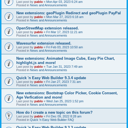
Last post by
pablo
«
Mon Apr 03, 2023 6:24 am
Posted in
News and Announcements
New extensions: geoPlugin Redirect and geoPlugin PayPal
Last post by
pablo
«
Mon Mar 27, 2023 6:18 am
Posted in
News and Announcements
OpenStreetMap extension released.
Last post by
pablo
«
Fri Mar 17, 2023 11:21 am
Posted in
News and Announcements
Wavesurfer extension released.
Last post by
pablo
«
Fri Feb 03, 2023 10:50 am
Posted in
News and Announcements
New extensions: Animated Image Cube, Easy Pie Chart,
highlight.js and more!
Last post by
pablo
«
Tue Jan 31, 2023 7:49 am
Posted in
News and Announcements
Quick 'n Easy Web Builder 9.3.4 update
Last post by
pablo
«
Fri Jan 27, 2023 7:31 am
Posted in
News and Announcements
New extensions: Bootstrap Color Picker, Cookie Consent,
Age Verfication and more!
Last post by
pablo
«
Wed Jan 25, 2023 1:52 pm
Posted in
News and Announcements
How do I create a new topic on this forum?
Last post by
pablo
«
Fri Dec 09, 2022 8:28 am
Posted in
Quick 'n Easy Web Builder FAQ
Quick 'n Easy Web Builder 9.3.3 update