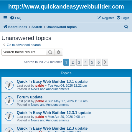
http://www.quickandeasywebbuilder.com
FAQ
Register
Login
S
Board index
Search
Unanswered topics
e
Unanswered topics
a
Go to advanced search
r
Search
Advanced search
c
1
2
3
4
5
6
Next
Search found 254 matches
h
Topics
Quick 'n Easy Web Builder 13.1 update
Last post by
pablo
«
Tue Aug 04, 2026 12:22 pm
Posted in
News and Announcements
Forum update
Last post by
pablo
«
Sun May 17, 2026 11:37 am
Posted in
News and Announcements
Quick 'n Easy Web Builder 12.3.1 update
Last post by
pablo
«
Mon Apr 20, 2026 9:08 am
Posted in
News and Announcements
Quick 'n Easy Web Builder 12.3 update