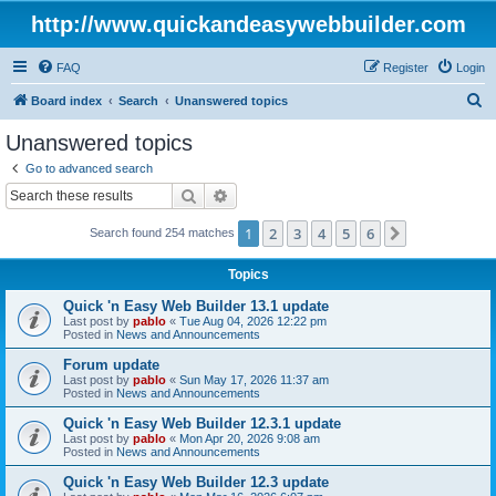
http://www.quickandeasywebbuilder.com
FAQ
Register
Login
S
Board index
Search
Unanswered topics
e
Unanswered topics
a
Go to advanced search
r
Search
Advanced search
c
1
2
3
4
5
6
Next
Search found 254 matches
h
Topics
Quick 'n Easy Web Builder 13.1 update
Last post by
pablo
«
Tue Aug 04, 2026 12:22 pm
Posted in
News and Announcements
Forum update
Last post by
pablo
«
Sun May 17, 2026 11:37 am
Posted in
News and Announcements
Quick 'n Easy Web Builder 12.3.1 update
Last post by
pablo
«
Mon Apr 20, 2026 9:08 am
Posted in
News and Announcements
Quick 'n Easy Web Builder 12.3 update