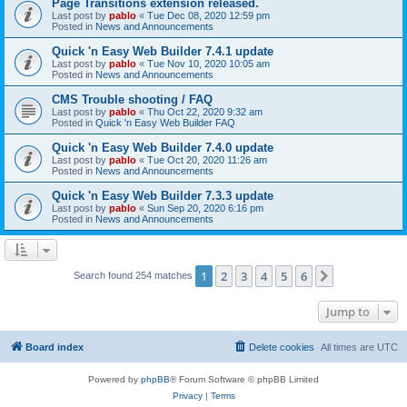
Page Transitions extension released.
Last post by
pablo
«
Tue Dec 08, 2020 12:59 pm
Posted in
News and Announcements
Quick 'n Easy Web Builder 7.4.1 update
Last post by
pablo
«
Tue Nov 10, 2020 10:05 am
Posted in
News and Announcements
CMS Trouble shooting / FAQ
Last post by
pablo
«
Thu Oct 22, 2020 9:32 am
Posted in
Quick 'n Easy Web Builder FAQ
Quick 'n Easy Web Builder 7.4.0 update
Last post by
pablo
«
Tue Oct 20, 2020 11:26 am
Posted in
News and Announcements
Quick 'n Easy Web Builder 7.3.3 update
Last post by
pablo
«
Sun Sep 20, 2020 6:16 pm
Posted in
News and Announcements
1
2
3
4
5
6
Next
Search found 254 matches
Jump to
Board index
Delete cookies
All times are
UTC
Powered by
phpBB
® Forum Software © phpBB Limited
Privacy
|
Terms