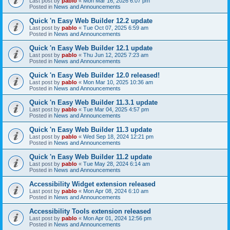
Last post by
pablo
«
Mon Mar 16, 2026 6:07 pm
Posted in
News and Announcements
Quick 'n Easy Web Builder 12.2 update
Last post by
pablo
«
Tue Oct 07, 2025 6:59 am
Posted in
News and Announcements
Quick 'n Easy Web Builder 12.1 update
Last post by
pablo
«
Thu Jun 12, 2025 7:23 am
Posted in
News and Announcements
Quick 'n Easy Web Builder 12.0 released!
Last post by
pablo
«
Mon Mar 10, 2025 10:36 am
Posted in
News and Announcements
Quick 'n Easy Web Builder 11.3.1 update
Last post by
pablo
«
Tue Mar 04, 2025 4:57 pm
Posted in
News and Announcements
Quick 'n Easy Web Builder 11.3 update
Last post by
pablo
«
Wed Sep 18, 2024 12:21 pm
Posted in
News and Announcements
Quick 'n Easy Web Builder 11.2 update
Last post by
pablo
«
Tue May 28, 2024 6:14 am
Posted in
News and Announcements
Accessibility Widget extension released
Last post by
pablo
«
Mon Apr 08, 2024 6:10 am
Posted in
News and Announcements
Accessibility Tools extension released
Last post by
pablo
«
Mon Apr 01, 2024 12:56 pm
Posted in
News and Announcements