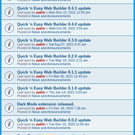
Quick 'n Easy Web Builder 8.4.1 update
Last post by
pablo
«
Mon Nov 15, 2021 12:50 pm
Posted in
News and Announcements
Quick 'n Easy Web Builder 8.4.0 update
Last post by
pablo
«
Wed Oct 06, 2021 3:54 pm
Posted in
News and Announcements
Quick 'n Easy Web Builder 8.3.0 update
Last post by
pablo
«
Sat Aug 07, 2021 6:41 am
Posted in
News and Announcements
Quick 'n Easy Web Builder 8.2.0 update
Last post by
pablo
«
Tue May 18, 2021 6:11 am
Posted in
News and Announcements
Quick 'n Easy Web Builder 8.1.1 update
Last post by
pablo
«
Fri Mar 05, 2021 12:43 pm
Posted in
News and Announcements
Quick 'n Easy Web Builder 8.1.0 update
Last post by
pablo
«
Thu Jan 14, 2021 3:20 pm
Posted in
News and Announcements
Dark Mode extension released.
Last post by
pablo
«
Fri Dec 18, 2020 7:28 am
Posted in
News and Announcements
Quick 'n Easy Web Builder 8.0.2 update
Last post by
pablo
«
Tue Dec 15, 2020 11:00 am
Posted in
News and Announcements