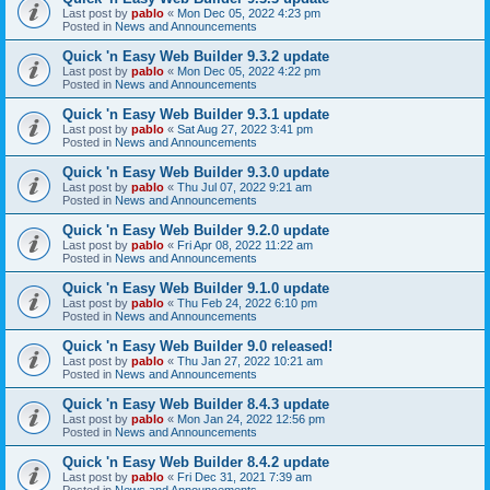
Last post by
pablo
«
Mon Dec 05, 2022 4:23 pm
Posted in
News and Announcements
Quick 'n Easy Web Builder 9.3.2 update
Last post by
pablo
«
Mon Dec 05, 2022 4:22 pm
Posted in
News and Announcements
Quick 'n Easy Web Builder 9.3.1 update
Last post by
pablo
«
Sat Aug 27, 2022 3:41 pm
Posted in
News and Announcements
Quick 'n Easy Web Builder 9.3.0 update
Last post by
pablo
«
Thu Jul 07, 2022 9:21 am
Posted in
News and Announcements
Quick 'n Easy Web Builder 9.2.0 update
Last post by
pablo
«
Fri Apr 08, 2022 11:22 am
Posted in
News and Announcements
Quick 'n Easy Web Builder 9.1.0 update
Last post by
pablo
«
Thu Feb 24, 2022 6:10 pm
Posted in
News and Announcements
Quick 'n Easy Web Builder 9.0 released!
Last post by
pablo
«
Thu Jan 27, 2022 10:21 am
Posted in
News and Announcements
Quick 'n Easy Web Builder 8.4.3 update
Last post by
pablo
«
Mon Jan 24, 2022 12:56 pm
Posted in
News and Announcements
Quick 'n Easy Web Builder 8.4.2 update
Last post by
pablo
«
Fri Dec 31, 2021 7:39 am
Posted in
News and Announcements