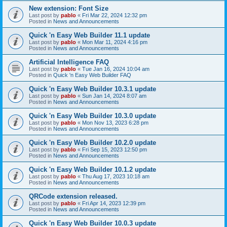
New extension: Font Size
Last post by
pablo
«
Fri Mar 22, 2024 12:32 pm
Posted in
News and Announcements
Quick 'n Easy Web Builder 11.1 update
Last post by
pablo
«
Mon Mar 11, 2024 4:16 pm
Posted in
News and Announcements
Artificial Intelligence FAQ
Last post by
pablo
«
Tue Jan 16, 2024 10:04 am
Posted in
Quick 'n Easy Web Builder FAQ
Quick 'n Easy Web Builder 10.3.1 update
Last post by
pablo
«
Sun Jan 14, 2024 8:07 am
Posted in
News and Announcements
Quick 'n Easy Web Builder 10.3.0 update
Last post by
pablo
«
Mon Nov 13, 2023 6:28 pm
Posted in
News and Announcements
Quick 'n Easy Web Builder 10.2.0 update
Last post by
pablo
«
Fri Sep 15, 2023 12:50 pm
Posted in
News and Announcements
Quick 'n Easy Web Builder 10.1.2 update
Last post by
pablo
«
Thu Aug 17, 2023 10:18 am
Posted in
News and Announcements
QRCode extension released.
Last post by
pablo
«
Fri Apr 14, 2023 12:39 pm
Posted in
News and Announcements
Quick 'n Easy Web Builder 10.0.3 update