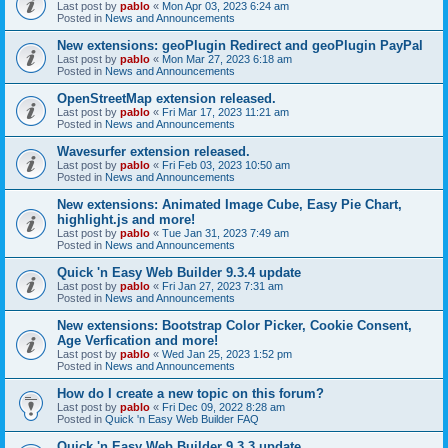
Last post by
pablo
«
Mon Apr 03, 2023 6:24 am
Posted in
News and Announcements
New extensions: geoPlugin Redirect and geoPlugin PayPal
Last post by
pablo
«
Mon Mar 27, 2023 6:18 am
Posted in
News and Announcements
OpenStreetMap extension released.
Last post by
pablo
«
Fri Mar 17, 2023 11:21 am
Posted in
News and Announcements
Wavesurfer extension released.
Last post by
pablo
«
Fri Feb 03, 2023 10:50 am
Posted in
News and Announcements
New extensions: Animated Image Cube, Easy Pie Chart,
highlight.js and more!
Last post by
pablo
«
Tue Jan 31, 2023 7:49 am
Posted in
News and Announcements
Quick 'n Easy Web Builder 9.3.4 update
Last post by
pablo
«
Fri Jan 27, 2023 7:31 am
Posted in
News and Announcements
New extensions: Bootstrap Color Picker, Cookie Consent,
Age Verfication and more!
Last post by
pablo
«
Wed Jan 25, 2023 1:52 pm
Posted in
News and Announcements
How do I create a new topic on this forum?
Last post by
pablo
«
Fri Dec 09, 2022 8:28 am
Posted in
Quick 'n Easy Web Builder FAQ
Quick 'n Easy Web Builder 9.3.3 update