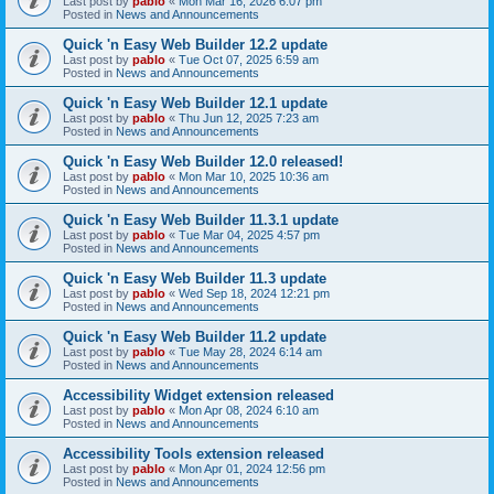
Last post by
pablo
«
Mon Mar 16, 2026 6:07 pm
Posted in
News and Announcements
Quick 'n Easy Web Builder 12.2 update
Last post by
pablo
«
Tue Oct 07, 2025 6:59 am
Posted in
News and Announcements
Quick 'n Easy Web Builder 12.1 update
Last post by
pablo
«
Thu Jun 12, 2025 7:23 am
Posted in
News and Announcements
Quick 'n Easy Web Builder 12.0 released!
Last post by
pablo
«
Mon Mar 10, 2025 10:36 am
Posted in
News and Announcements
Quick 'n Easy Web Builder 11.3.1 update
Last post by
pablo
«
Tue Mar 04, 2025 4:57 pm
Posted in
News and Announcements
Quick 'n Easy Web Builder 11.3 update
Last post by
pablo
«
Wed Sep 18, 2024 12:21 pm
Posted in
News and Announcements
Quick 'n Easy Web Builder 11.2 update
Last post by
pablo
«
Tue May 28, 2024 6:14 am
Posted in
News and Announcements
Accessibility Widget extension released
Last post by
pablo
«
Mon Apr 08, 2024 6:10 am
Posted in
News and Announcements
Accessibility Tools extension released
Last post by
pablo
«
Mon Apr 01, 2024 12:56 pm
Posted in
News and Announcements