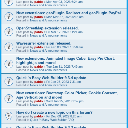
Last post by
pablo
«
Mon Apr 03, 2023 6:24 am
Posted in
News and Announcements
New extensions: geoPlugin Redirect and geoPlugin PayPal
Last post by
pablo
«
Mon Mar 27, 2023 6:18 am
Posted in
News and Announcements
OpenStreetMap extension released.
Last post by
pablo
«
Fri Mar 17, 2023 11:21 am
Posted in
News and Announcements
Wavesurfer extension released.
Last post by
pablo
«
Fri Feb 03, 2023 10:50 am
Posted in
News and Announcements
New extensions: Animated Image Cube, Easy Pie Chart,
highlight.js and more!
Last post by
pablo
«
Tue Jan 31, 2023 7:49 am
Posted in
News and Announcements
Quick 'n Easy Web Builder 9.3.4 update
Last post by
pablo
«
Fri Jan 27, 2023 7:31 am
Posted in
News and Announcements
New extensions: Bootstrap Color Picker, Cookie Consent,
Age Verfication and more!
Last post by
pablo
«
Wed Jan 25, 2023 1:52 pm
Posted in
News and Announcements
How do I create a new topic on this forum?
Last post by
pablo
«
Fri Dec 09, 2022 8:28 am
Posted in
Quick 'n Easy Web Builder FAQ
Quick 'n Easy Web Builder 9.3.3 update