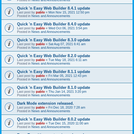
Quick 'n Easy Web Builder 8.4.1 update
Last post by
pablo
«
Mon Nov 15, 2021 12:50 pm
Posted in
News and Announcements
Quick 'n Easy Web Builder 8.4.0 update
Last post by
pablo
«
Wed Oct 06, 2021 3:54 pm
Posted in
News and Announcements
Quick 'n Easy Web Builder 8.3.0 update
Last post by
pablo
«
Sat Aug 07, 2021 6:41 am
Posted in
News and Announcements
Quick 'n Easy Web Builder 8.2.0 update
Last post by
pablo
«
Tue May 18, 2021 6:11 am
Posted in
News and Announcements
Quick 'n Easy Web Builder 8.1.1 update
Last post by
pablo
«
Fri Mar 05, 2021 12:43 pm
Posted in
News and Announcements
Quick 'n Easy Web Builder 8.1.0 update
Last post by
pablo
«
Thu Jan 14, 2021 3:20 pm
Posted in
News and Announcements
Dark Mode extension released.
Last post by
pablo
«
Fri Dec 18, 2020 7:28 am
Posted in
News and Announcements
Quick 'n Easy Web Builder 8.0.2 update
Last post by
pablo
«
Tue Dec 15, 2020 11:00 am
Posted in
News and Announcements