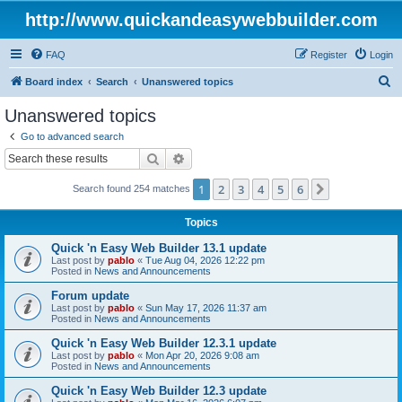
http://www.quickandeasywebbuilder.com
FAQ
Register
Login
S
Board index
Search
Unanswered topics
e
Unanswered topics
a
Go to advanced search
r
Search
Advanced search
c
1
2
3
4
5
6
Next
Search found 254 matches
h
Topics
Quick 'n Easy Web Builder 13.1 update
Last post by
pablo
«
Tue Aug 04, 2026 12:22 pm
Posted in
News and Announcements
Forum update
Last post by
pablo
«
Sun May 17, 2026 11:37 am
Posted in
News and Announcements
Quick 'n Easy Web Builder 12.3.1 update
Last post by
pablo
«
Mon Apr 20, 2026 9:08 am
Posted in
News and Announcements
Quick 'n Easy Web Builder 12.3 update