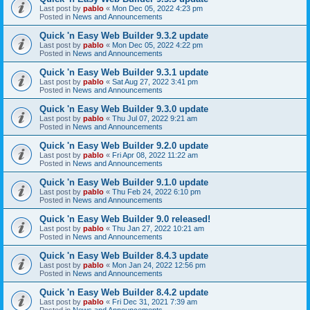
Last post by
pablo
«
Mon Dec 05, 2022 4:23 pm
Posted in
News and Announcements
Quick 'n Easy Web Builder 9.3.2 update
Last post by
pablo
«
Mon Dec 05, 2022 4:22 pm
Posted in
News and Announcements
Quick 'n Easy Web Builder 9.3.1 update
Last post by
pablo
«
Sat Aug 27, 2022 3:41 pm
Posted in
News and Announcements
Quick 'n Easy Web Builder 9.3.0 update
Last post by
pablo
«
Thu Jul 07, 2022 9:21 am
Posted in
News and Announcements
Quick 'n Easy Web Builder 9.2.0 update
Last post by
pablo
«
Fri Apr 08, 2022 11:22 am
Posted in
News and Announcements
Quick 'n Easy Web Builder 9.1.0 update
Last post by
pablo
«
Thu Feb 24, 2022 6:10 pm
Posted in
News and Announcements
Quick 'n Easy Web Builder 9.0 released!
Last post by
pablo
«
Thu Jan 27, 2022 10:21 am
Posted in
News and Announcements
Quick 'n Easy Web Builder 8.4.3 update
Last post by
pablo
«
Mon Jan 24, 2022 12:56 pm
Posted in
News and Announcements
Quick 'n Easy Web Builder 8.4.2 update
Last post by
pablo
«
Fri Dec 31, 2021 7:39 am
Posted in
News and Announcements