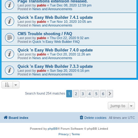
Page Transitions extension released.
Last post by
pablo
«
Tue Dec 08, 2020 12:59 pm
Posted in
News and Announcements
Quick 'n Easy Web Builder 7.4.1 update
Last post by
pablo
«
Tue Nov 10, 2020 10:05 am
Posted in
News and Announcements
CMS Trouble shooting / FAQ
Last post by
pablo
«
Thu Oct 22, 2020 9:32 am
Posted in
Quick 'n Easy Web Builder FAQ
Quick 'n Easy Web Builder 7.4.0 update
Last post by
pablo
«
Tue Oct 20, 2020 11:26 am
Posted in
News and Announcements
Quick 'n Easy Web Builder 7.3.3 update
Last post by
pablo
«
Sun Sep 20, 2020 6:16 pm
Posted in
News and Announcements
1
2
3
4
5
6
Next
Search found 254 matches
Jump to
Board index
Delete cookies
All times are
UTC
Powered by
phpBB
® Forum Software © phpBB Limited
Privacy
|
Terms