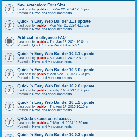
New extension: Font Size
Last post by
pablo
«
Fri Mar 22, 2024 12:32 pm
Posted in
News and Announcements
Quick 'n Easy Web Builder 11.1 update
Last post by
pablo
«
Mon Mar 11, 2024 4:16 pm
Posted in
News and Announcements
Artificial Intelligence FAQ
Last post by
pablo
«
Tue Jan 16, 2024 10:04 am
Posted in
Quick 'n Easy Web Builder FAQ
Quick 'n Easy Web Builder 10.3.1 update
Last post by
pablo
«
Sun Jan 14, 2024 8:07 am
Posted in
News and Announcements
Quick 'n Easy Web Builder 10.3.0 update
Last post by
pablo
«
Mon Nov 13, 2023 6:28 pm
Posted in
News and Announcements
Quick 'n Easy Web Builder 10.2.0 update
Last post by
pablo
«
Fri Sep 15, 2023 12:50 pm
Posted in
News and Announcements
Quick 'n Easy Web Builder 10.1.2 update
Last post by
pablo
«
Thu Aug 17, 2023 10:18 am
Posted in
News and Announcements
QRCode extension released.
Last post by
pablo
«
Fri Apr 14, 2023 12:39 pm
Posted in
News and Announcements
Quick 'n Easy Web Builder 10.0.3 update