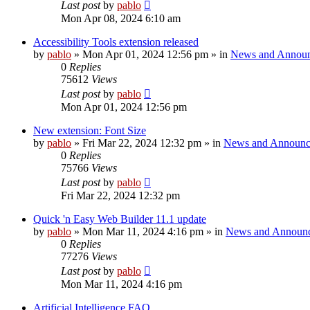
Last post
by
pablo
Mon Apr 08, 2024 6:10 am
Accessibility Tools extension released
by
pablo
»
Mon Apr 01, 2024 12:56 pm
» in
News and Annou
0
Replies
75612
Views
Last post
by
pablo
Mon Apr 01, 2024 12:56 pm
New extension: Font Size
by
pablo
»
Fri Mar 22, 2024 12:32 pm
» in
News and Announc
0
Replies
75766
Views
Last post
by
pablo
Fri Mar 22, 2024 12:32 pm
Quick 'n Easy Web Builder 11.1 update
by
pablo
»
Mon Mar 11, 2024 4:16 pm
» in
News and Announ
0
Replies
77276
Views
Last post
by
pablo
Mon Mar 11, 2024 4:16 pm
Artificial Intelligence FAQ