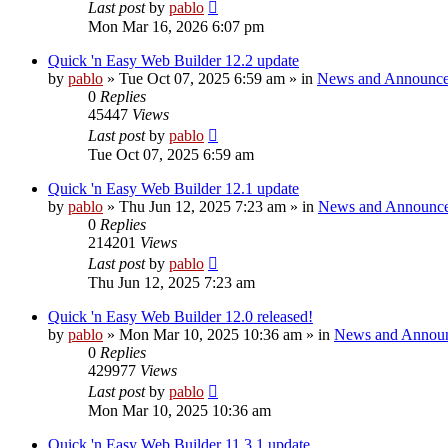
Last post
by
pablo
Mon Mar 16, 2026 6:07 pm
Quick 'n Easy Web Builder 12.2 update
by
pablo
»
Tue Oct 07, 2025 6:59 am
» in
News and Announc
0
Replies
45447
Views
Last post
by
pablo
Tue Oct 07, 2025 6:59 am
Quick 'n Easy Web Builder 12.1 update
by
pablo
»
Thu Jun 12, 2025 7:23 am
» in
News and Announc
0
Replies
214201
Views
Last post
by
pablo
Thu Jun 12, 2025 7:23 am
Quick 'n Easy Web Builder 12.0 released!
by
pablo
»
Mon Mar 10, 2025 10:36 am
» in
News and Annou
0
Replies
429977
Views
Last post
by
pablo
Mon Mar 10, 2025 10:36 am
Quick 'n Easy Web Builder 11.3.1 update