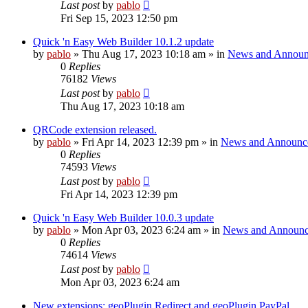
Last post
by
pablo
Fri Sep 15, 2023 12:50 pm
Quick 'n Easy Web Builder 10.1.2 update
by
pablo
»
Thu Aug 17, 2023 10:18 am
» in
News and Announ
0
Replies
76182
Views
Last post
by
pablo
Thu Aug 17, 2023 10:18 am
QRCode extension released.
by
pablo
»
Fri Apr 14, 2023 12:39 pm
» in
News and Announc
0
Replies
74593
Views
Last post
by
pablo
Fri Apr 14, 2023 12:39 pm
Quick 'n Easy Web Builder 10.0.3 update
by
pablo
»
Mon Apr 03, 2023 6:24 am
» in
News and Announc
0
Replies
74614
Views
Last post
by
pablo
Mon Apr 03, 2023 6:24 am
New extensions: geoPlugin Redirect and geoPlugin PayPal