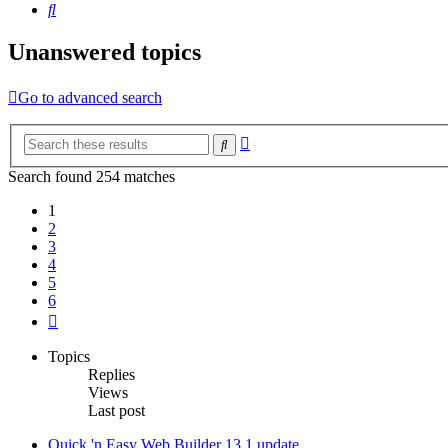
Search
Unanswered topics
Go to advanced search
Advanced
Search
search
Search found 254 matches
1
2
3
4
5
6
Next
Topics
Replies
Views
Last post
Quick 'n Easy Web Builder 13.1 update