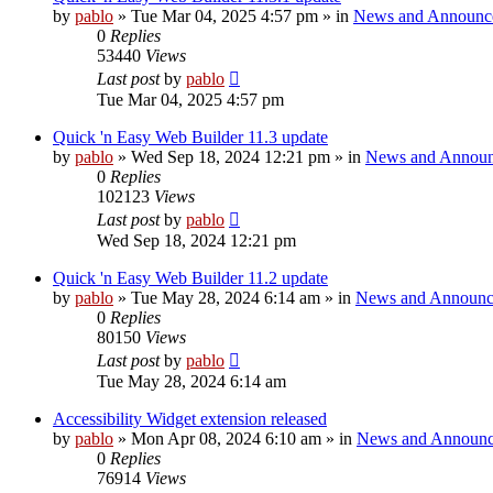
by
pablo
»
Tue Mar 04, 2025 4:57 pm
» in
News and Announc
0
Replies
53440
Views
Last post
by
pablo
Tue Mar 04, 2025 4:57 pm
Quick 'n Easy Web Builder 11.3 update
by
pablo
»
Wed Sep 18, 2024 12:21 pm
» in
News and Announ
0
Replies
102123
Views
Last post
by
pablo
Wed Sep 18, 2024 12:21 pm
Quick 'n Easy Web Builder 11.2 update
by
pablo
»
Tue May 28, 2024 6:14 am
» in
News and Announc
0
Replies
80150
Views
Last post
by
pablo
Tue May 28, 2024 6:14 am
Accessibility Widget extension released
by
pablo
»
Mon Apr 08, 2024 6:10 am
» in
News and Announc
0
Replies
76914
Views