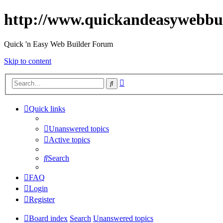
http://www.quickandeasywebbu
Quick 'n Easy Web Builder Forum
Skip to content
Advanced
Search
search
Quick links
Unanswered topics
Active topics
Search
FAQ
Login
Register
Board index
Search
Unanswered topics