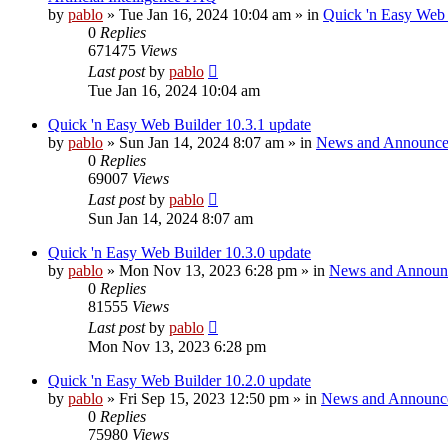
by
pablo
»
Tue Jan 16, 2024 10:04 am
» in
Quick 'n Easy Web
0
Replies
671475
Views
Last post
by
pablo
Tue Jan 16, 2024 10:04 am
Quick 'n Easy Web Builder 10.3.1 update
by
pablo
»
Sun Jan 14, 2024 8:07 am
» in
News and Announce
0
Replies
69007
Views
Last post
by
pablo
Sun Jan 14, 2024 8:07 am
Quick 'n Easy Web Builder 10.3.0 update
by
pablo
»
Mon Nov 13, 2023 6:28 pm
» in
News and Announ
0
Replies
81555
Views
Last post
by
pablo
Mon Nov 13, 2023 6:28 pm
Quick 'n Easy Web Builder 10.2.0 update
by
pablo
»
Fri Sep 15, 2023 12:50 pm
» in
News and Announc
0
Replies
75980
Views