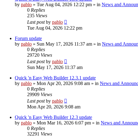
by
pablo
»
Tue Aug 04, 2026 12:22 pm
» in
News and Announ
0
Replies
235
Views
Last post
by
pablo
Tue Aug 04, 2026 12:22 pm
Forum update
by
pablo
»
Sun May 17, 2026 11:37 am
» in
News and Announ
0
Replies
29720
Views
Last post
by
pablo
Sun May 17, 2026 11:37 am
Quick 'n Easy Web Builder 12.3.1 update
by
pablo
»
Mon Apr 20, 2026 9:08 am
» in
News and Announc
0
Replies
29909
Views
Last post
by
pablo
Mon Apr 20, 2026 9:08 am
Quick 'n Easy Web Builder 12.3 update
by
pablo
»
Mon Mar 16, 2026 6:07 pm
» in
News and Announ
0
Replies
32291
Views