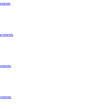
ements
cements
ements
ements