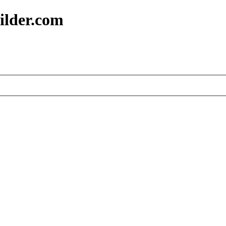
ilder.com