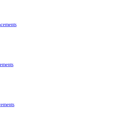
cements
ements
ements