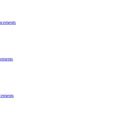
ncements
ements
cements