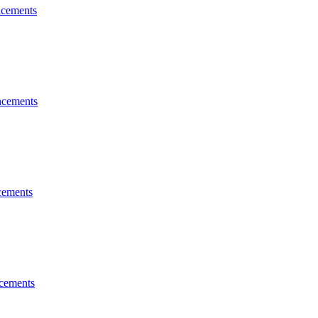
cements
cements
ements
cements