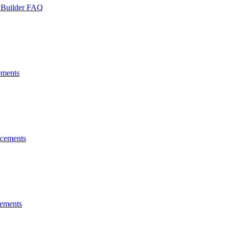
 Builder FAQ
ments
cements
ements