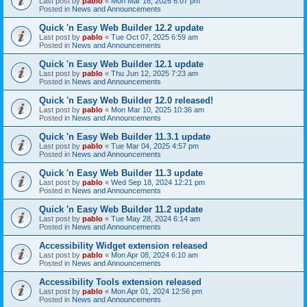
Last post by
pablo
«
Mon Mar 16, 2026 6:07 pm
Posted in
News and Announcements
Quick 'n Easy Web Builder 12.2 update
Last post by
pablo
«
Tue Oct 07, 2025 6:59 am
Posted in
News and Announcements
Quick 'n Easy Web Builder 12.1 update
Last post by
pablo
«
Thu Jun 12, 2025 7:23 am
Posted in
News and Announcements
Quick 'n Easy Web Builder 12.0 released!
Last post by
pablo
«
Mon Mar 10, 2025 10:36 am
Posted in
News and Announcements
Quick 'n Easy Web Builder 11.3.1 update
Last post by
pablo
«
Tue Mar 04, 2025 4:57 pm
Posted in
News and Announcements
Quick 'n Easy Web Builder 11.3 update
Last post by
pablo
«
Wed Sep 18, 2024 12:21 pm
Posted in
News and Announcements
Quick 'n Easy Web Builder 11.2 update
Last post by
pablo
«
Tue May 28, 2024 6:14 am
Posted in
News and Announcements
Accessibility Widget extension released
Last post by
pablo
«
Mon Apr 08, 2024 6:10 am
Posted in
News and Announcements
Accessibility Tools extension released
Last post by
pablo
«
Mon Apr 01, 2024 12:56 pm
Posted in
News and Announcements