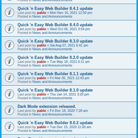
Quick 'n Easy Web Builder 8.4.1 update
Last post by
pablo
«
Mon Nov 15, 2021 12:50 pm
Posted in
News and Announcements
Quick 'n Easy Web Builder 8.4.0 update
Last post by
pablo
«
Wed Oct 06, 2021 3:54 pm
Posted in
News and Announcements
Quick 'n Easy Web Builder 8.3.0 update
Last post by
pablo
«
Sat Aug 07, 2021 6:41 am
Posted in
News and Announcements
Quick 'n Easy Web Builder 8.2.0 update
Last post by
pablo
«
Tue May 18, 2021 6:11 am
Posted in
News and Announcements
Quick 'n Easy Web Builder 8.1.1 update
Last post by
pablo
«
Fri Mar 05, 2021 12:43 pm
Posted in
News and Announcements
Quick 'n Easy Web Builder 8.1.0 update
Last post by
pablo
«
Thu Jan 14, 2021 3:20 pm
Posted in
News and Announcements
Dark Mode extension released.
Last post by
pablo
«
Fri Dec 18, 2020 7:28 am
Posted in
News and Announcements
Quick 'n Easy Web Builder 8.0.2 update
Last post by
pablo
«
Tue Dec 15, 2020 11:00 am
Posted in
News and Announcements