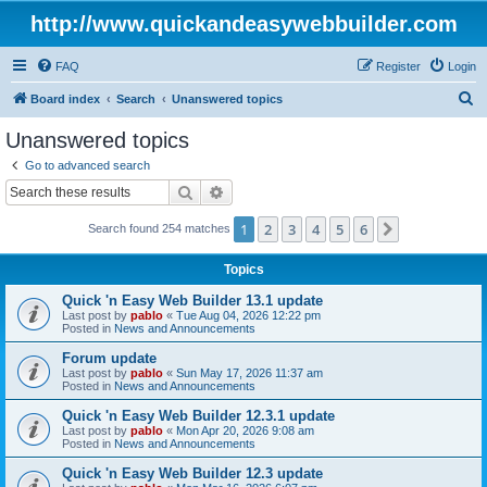
http://www.quickandeasywebbuilder.com
FAQ
Register
Login
S
Board index
Search
Unanswered topics
e
Unanswered topics
a
Go to advanced search
r
Search
Advanced search
c
1
2
3
4
5
6
Next
Search found 254 matches
h
Topics
Quick 'n Easy Web Builder 13.1 update
Last post by
pablo
«
Tue Aug 04, 2026 12:22 pm
Posted in
News and Announcements
Forum update
Last post by
pablo
«
Sun May 17, 2026 11:37 am
Posted in
News and Announcements
Quick 'n Easy Web Builder 12.3.1 update
Last post by
pablo
«
Mon Apr 20, 2026 9:08 am
Posted in
News and Announcements
Quick 'n Easy Web Builder 12.3 update