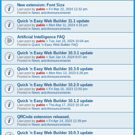
New extension: Font Size
Last post by
pablo
«
Fri Mar 22, 2024 12:32 pm
Posted in
News and Announcements
Quick 'n Easy Web Builder 11.1 update
Last post by
pablo
«
Mon Mar 11, 2024 4:16 pm
Posted in
News and Announcements
Artificial Intelligence FAQ
Last post by
pablo
«
Tue Jan 16, 2024 10:04 am
Posted in
Quick 'n Easy Web Builder FAQ
Quick 'n Easy Web Builder 10.3.1 update
Last post by
pablo
«
Sun Jan 14, 2024 8:07 am
Posted in
News and Announcements
Quick 'n Easy Web Builder 10.3.0 update
Last post by
pablo
«
Mon Nov 13, 2023 6:28 pm
Posted in
News and Announcements
Quick 'n Easy Web Builder 10.2.0 update
Last post by
pablo
«
Fri Sep 15, 2023 12:50 pm
Posted in
News and Announcements
Quick 'n Easy Web Builder 10.1.2 update
Last post by
pablo
«
Thu Aug 17, 2023 10:18 am
Posted in
News and Announcements
QRCode extension released.
Last post by
pablo
«
Fri Apr 14, 2023 12:39 pm
Posted in
News and Announcements
Quick 'n Easy Web Builder 10.0.3 update