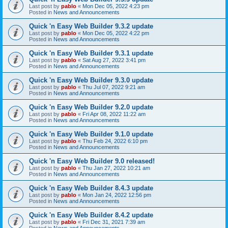
Last post by
pablo
«
Mon Dec 05, 2022 4:23 pm
Posted in
News and Announcements
Quick 'n Easy Web Builder 9.3.2 update
Last post by
pablo
«
Mon Dec 05, 2022 4:22 pm
Posted in
News and Announcements
Quick 'n Easy Web Builder 9.3.1 update
Last post by
pablo
«
Sat Aug 27, 2022 3:41 pm
Posted in
News and Announcements
Quick 'n Easy Web Builder 9.3.0 update
Last post by
pablo
«
Thu Jul 07, 2022 9:21 am
Posted in
News and Announcements
Quick 'n Easy Web Builder 9.2.0 update
Last post by
pablo
«
Fri Apr 08, 2022 11:22 am
Posted in
News and Announcements
Quick 'n Easy Web Builder 9.1.0 update
Last post by
pablo
«
Thu Feb 24, 2022 6:10 pm
Posted in
News and Announcements
Quick 'n Easy Web Builder 9.0 released!
Last post by
pablo
«
Thu Jan 27, 2022 10:21 am
Posted in
News and Announcements
Quick 'n Easy Web Builder 8.4.3 update
Last post by
pablo
«
Mon Jan 24, 2022 12:56 pm
Posted in
News and Announcements
Quick 'n Easy Web Builder 8.4.2 update
Last post by
pablo
«
Fri Dec 31, 2021 7:39 am
Posted in
News and Announcements