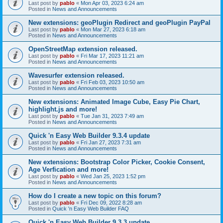
Last post by
pablo
«
Mon Apr 03, 2023 6:24 am
Posted in
News and Announcements
New extensions: geoPlugin Redirect and geoPlugin PayPal
Last post by
pablo
«
Mon Mar 27, 2023 6:18 am
Posted in
News and Announcements
OpenStreetMap extension released.
Last post by
pablo
«
Fri Mar 17, 2023 11:21 am
Posted in
News and Announcements
Wavesurfer extension released.
Last post by
pablo
«
Fri Feb 03, 2023 10:50 am
Posted in
News and Announcements
New extensions: Animated Image Cube, Easy Pie Chart,
highlight.js and more!
Last post by
pablo
«
Tue Jan 31, 2023 7:49 am
Posted in
News and Announcements
Quick 'n Easy Web Builder 9.3.4 update
Last post by
pablo
«
Fri Jan 27, 2023 7:31 am
Posted in
News and Announcements
New extensions: Bootstrap Color Picker, Cookie Consent,
Age Verfication and more!
Last post by
pablo
«
Wed Jan 25, 2023 1:52 pm
Posted in
News and Announcements
How do I create a new topic on this forum?
Last post by
pablo
«
Fri Dec 09, 2022 8:28 am
Posted in
Quick 'n Easy Web Builder FAQ
Quick 'n Easy Web Builder 9.3.3 update