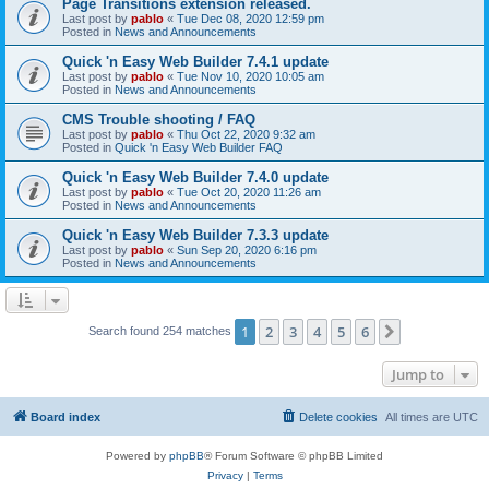
Page Transitions extension released.
Last post by
pablo
«
Tue Dec 08, 2020 12:59 pm
Posted in
News and Announcements
Quick 'n Easy Web Builder 7.4.1 update
Last post by
pablo
«
Tue Nov 10, 2020 10:05 am
Posted in
News and Announcements
CMS Trouble shooting / FAQ
Last post by
pablo
«
Thu Oct 22, 2020 9:32 am
Posted in
Quick 'n Easy Web Builder FAQ
Quick 'n Easy Web Builder 7.4.0 update
Last post by
pablo
«
Tue Oct 20, 2020 11:26 am
Posted in
News and Announcements
Quick 'n Easy Web Builder 7.3.3 update
Last post by
pablo
«
Sun Sep 20, 2020 6:16 pm
Posted in
News and Announcements
1
2
3
4
5
6
Next
Search found 254 matches
Jump to
Board index
Delete cookies
All times are
UTC
Powered by
phpBB
® Forum Software © phpBB Limited
Privacy
|
Terms