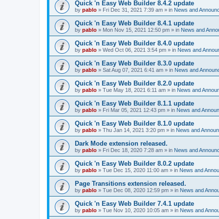
Quick 'n Easy Web Builder 8.4.2 update
by
pablo
»
Fri Dec 31, 2021 7:39 am
» in
News and Announ
Quick 'n Easy Web Builder 8.4.1 update
by
pablo
»
Mon Nov 15, 2021 12:50 pm
» in
News and Anno
Quick 'n Easy Web Builder 8.4.0 update
by
pablo
»
Wed Oct 06, 2021 3:54 pm
» in
News and Annou
Quick 'n Easy Web Builder 8.3.0 update
by
pablo
»
Sat Aug 07, 2021 6:41 am
» in
News and Announ
Quick 'n Easy Web Builder 8.2.0 update
by
pablo
»
Tue May 18, 2021 6:11 am
» in
News and Annou
Quick 'n Easy Web Builder 8.1.1 update
by
pablo
»
Fri Mar 05, 2021 12:43 pm
» in
News and Annou
Quick 'n Easy Web Builder 8.1.0 update
by
pablo
»
Thu Jan 14, 2021 3:20 pm
» in
News and Annou
Dark Mode extension released.
by
pablo
»
Fri Dec 18, 2020 7:28 am
» in
News and Announ
Quick 'n Easy Web Builder 8.0.2 update
by
pablo
»
Tue Dec 15, 2020 11:00 am
» in
News and Anno
Page Transitions extension released.
by
pablo
»
Tue Dec 08, 2020 12:59 pm
» in
News and Anno
Quick 'n Easy Web Builder 7.4.1 update
by
pablo
»
Tue Nov 10, 2020 10:05 am
» in
News and Anno