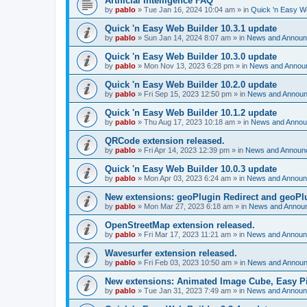
Artificial Intelligence FAQ
by
pablo
»
Tue Jan 16, 2024 10:04 am
» in
Quick 'n Easy W
Quick 'n Easy Web Builder 10.3.1 update
by
pablo
»
Sun Jan 14, 2024 8:07 am
» in
News and Annou
Quick 'n Easy Web Builder 10.3.0 update
by
pablo
»
Mon Nov 13, 2023 6:28 pm
» in
News and Annou
Quick 'n Easy Web Builder 10.2.0 update
by
pablo
»
Fri Sep 15, 2023 12:50 pm
» in
News and Annou
Quick 'n Easy Web Builder 10.1.2 update
by
pablo
»
Thu Aug 17, 2023 10:18 am
» in
News and Anno
QRCode extension released.
by
pablo
»
Fri Apr 14, 2023 12:39 pm
» in
News and Announ
Quick 'n Easy Web Builder 10.0.3 update
by
pablo
»
Mon Apr 03, 2023 6:24 am
» in
News and Annou
New extensions: geoPlugin Redirect and geoPl
by
pablo
»
Mon Mar 27, 2023 6:18 am
» in
News and Annou
OpenStreetMap extension released.
by
pablo
»
Fri Mar 17, 2023 11:21 am
» in
News and Annou
Wavesurfer extension released.
by
pablo
»
Fri Feb 03, 2023 10:50 am
» in
News and Annou
New extensions: Animated Image Cube, Easy Pie
by
pablo
»
Tue Jan 31, 2023 7:49 am
» in
News and Annou