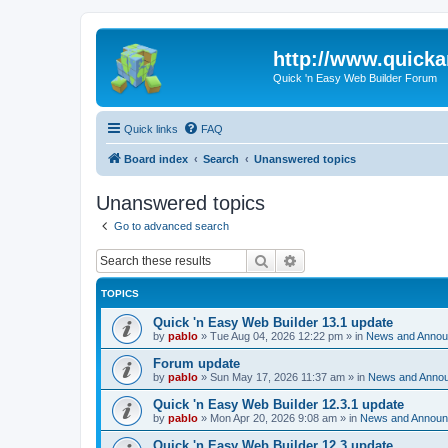
http://www.quick
Quick 'n Easy Web Builder Forum
Quick links
FAQ
Board index
Search
Unanswered topics
Unanswered topics
Go to advanced search
Search
Advanced search
TOPICS
Quick 'n Easy Web Builder 13.1 update
by
pablo
»
Tue Aug 04, 2026 12:22 pm
» in
News and Anno
Forum update
by
pablo
»
Sun May 17, 2026 11:37 am
» in
News and Anno
Quick 'n Easy Web Builder 12.3.1 update
by
pablo
»
Mon Apr 20, 2026 9:08 am
» in
News and Annou
Quick 'n Easy Web Builder 12.3 update