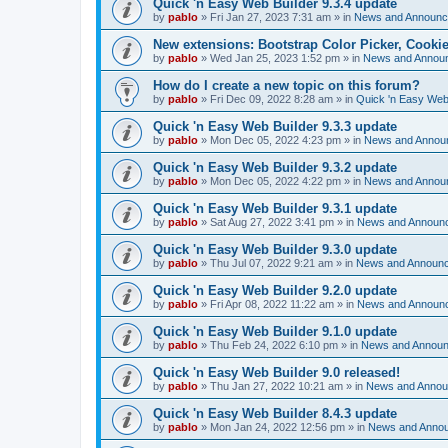
Quick 'n Easy Web Builder 9.3.4 update
by
pablo
»
Fri Jan 27, 2023 7:31 am
» in
News and Announ
New extensions: Bootstrap Color Picker, Cooki
by
pablo
»
Wed Jan 25, 2023 1:52 pm
» in
News and Annou
How do I create a new topic on this forum?
by
pablo
»
Fri Dec 09, 2022 8:28 am
» in
Quick 'n Easy Web
Quick 'n Easy Web Builder 9.3.3 update
by
pablo
»
Mon Dec 05, 2022 4:23 pm
» in
News and Annou
Quick 'n Easy Web Builder 9.3.2 update
by
pablo
»
Mon Dec 05, 2022 4:22 pm
» in
News and Annou
Quick 'n Easy Web Builder 9.3.1 update
by
pablo
»
Sat Aug 27, 2022 3:41 pm
» in
News and Announ
Quick 'n Easy Web Builder 9.3.0 update
by
pablo
»
Thu Jul 07, 2022 9:21 am
» in
News and Announ
Quick 'n Easy Web Builder 9.2.0 update
by
pablo
»
Fri Apr 08, 2022 11:22 am
» in
News and Announ
Quick 'n Easy Web Builder 9.1.0 update
by
pablo
»
Thu Feb 24, 2022 6:10 pm
» in
News and Annou
Quick 'n Easy Web Builder 9.0 released!
by
pablo
»
Thu Jan 27, 2022 10:21 am
» in
News and Anno
Quick 'n Easy Web Builder 8.4.3 update
by
pablo
»
Mon Jan 24, 2022 12:56 pm
» in
News and Anno