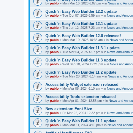
by
pablo
»
Mon Mar 16, 2026 6:07 pm
» in
News and Annou
Quick 'n Easy Web Builder 12.2 update
by
pablo
»
Tue Oct 07, 2025 6:59 am
» in
News and Annou
Quick 'n Easy Web Builder 12.1 update
by
pablo
»
Thu Jun 12, 2025 7:23 am
» in
News and Annou
Quick 'n Easy Web Builder 12.0 released!
by
pablo
»
Mon Mar 10, 2025 10:36 am
» in
News and Anno
Quick 'n Easy Web Builder 11.3.1 update
by
pablo
»
Tue Mar 04, 2025 4:57 pm
» in
News and Annou
Quick 'n Easy Web Builder 11.3 update
by
pablo
»
Wed Sep 18, 2024 12:21 pm
» in
News and Anno
Quick 'n Easy Web Builder 11.2 update
by
pablo
»
Tue May 28, 2024 6:14 am
» in
News and Annou
Accessibility Widget extension released
by
pablo
»
Mon Apr 08, 2024 6:10 am
» in
News and Annou
Accessibility Tools extension released
by
pablo
»
Mon Apr 01, 2024 12:56 pm
» in
News and Anno
New extension: Font Size
by
pablo
»
Fri Mar 22, 2024 12:32 pm
» in
News and Annou
Quick 'n Easy Web Builder 11.1 update
by
pablo
»
Mon Mar 11, 2024 4:16 pm
» in
News and Annou