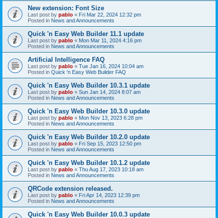
New extension: Font Size
Last post by
pablo
«
Fri Mar 22, 2024 12:32 pm
Posted in
News and Announcements
Quick 'n Easy Web Builder 11.1 update
Last post by
pablo
«
Mon Mar 11, 2024 4:16 pm
Posted in
News and Announcements
Artificial Intelligence FAQ
Last post by
pablo
«
Tue Jan 16, 2024 10:04 am
Posted in
Quick 'n Easy Web Builder FAQ
Quick 'n Easy Web Builder 10.3.1 update
Last post by
pablo
«
Sun Jan 14, 2024 8:07 am
Posted in
News and Announcements
Quick 'n Easy Web Builder 10.3.0 update
Last post by
pablo
«
Mon Nov 13, 2023 6:28 pm
Posted in
News and Announcements
Quick 'n Easy Web Builder 10.2.0 update
Last post by
pablo
«
Fri Sep 15, 2023 12:50 pm
Posted in
News and Announcements
Quick 'n Easy Web Builder 10.1.2 update
Last post by
pablo
«
Thu Aug 17, 2023 10:18 am
Posted in
News and Announcements
QRCode extension released.
Last post by
pablo
«
Fri Apr 14, 2023 12:39 pm
Posted in
News and Announcements
Quick 'n Easy Web Builder 10.0.3 update