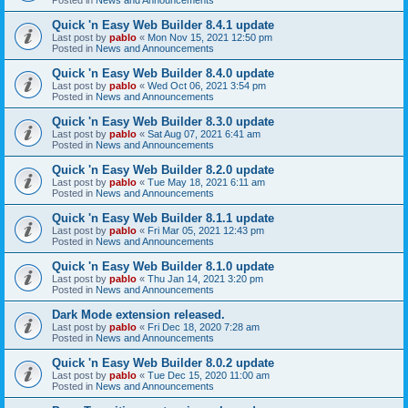
Quick 'n Easy Web Builder 8.4.1 update
Last post by
pablo
«
Mon Nov 15, 2021 12:50 pm
Posted in
News and Announcements
Quick 'n Easy Web Builder 8.4.0 update
Last post by
pablo
«
Wed Oct 06, 2021 3:54 pm
Posted in
News and Announcements
Quick 'n Easy Web Builder 8.3.0 update
Last post by
pablo
«
Sat Aug 07, 2021 6:41 am
Posted in
News and Announcements
Quick 'n Easy Web Builder 8.2.0 update
Last post by
pablo
«
Tue May 18, 2021 6:11 am
Posted in
News and Announcements
Quick 'n Easy Web Builder 8.1.1 update
Last post by
pablo
«
Fri Mar 05, 2021 12:43 pm
Posted in
News and Announcements
Quick 'n Easy Web Builder 8.1.0 update
Last post by
pablo
«
Thu Jan 14, 2021 3:20 pm
Posted in
News and Announcements
Dark Mode extension released.
Last post by
pablo
«
Fri Dec 18, 2020 7:28 am
Posted in
News and Announcements
Quick 'n Easy Web Builder 8.0.2 update
Last post by
pablo
«
Tue Dec 15, 2020 11:00 am
Posted in
News and Announcements