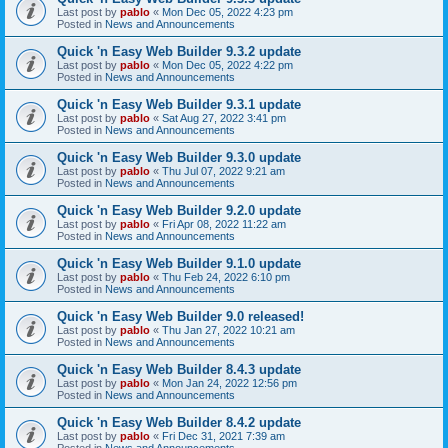
Last post by
pablo
«
Mon Dec 05, 2022 4:23 pm
Posted in
News and Announcements
Quick 'n Easy Web Builder 9.3.2 update
Last post by
pablo
«
Mon Dec 05, 2022 4:22 pm
Posted in
News and Announcements
Quick 'n Easy Web Builder 9.3.1 update
Last post by
pablo
«
Sat Aug 27, 2022 3:41 pm
Posted in
News and Announcements
Quick 'n Easy Web Builder 9.3.0 update
Last post by
pablo
«
Thu Jul 07, 2022 9:21 am
Posted in
News and Announcements
Quick 'n Easy Web Builder 9.2.0 update
Last post by
pablo
«
Fri Apr 08, 2022 11:22 am
Posted in
News and Announcements
Quick 'n Easy Web Builder 9.1.0 update
Last post by
pablo
«
Thu Feb 24, 2022 6:10 pm
Posted in
News and Announcements
Quick 'n Easy Web Builder 9.0 released!
Last post by
pablo
«
Thu Jan 27, 2022 10:21 am
Posted in
News and Announcements
Quick 'n Easy Web Builder 8.4.3 update
Last post by
pablo
«
Mon Jan 24, 2022 12:56 pm
Posted in
News and Announcements
Quick 'n Easy Web Builder 8.4.2 update
Last post by
pablo
«
Fri Dec 31, 2021 7:39 am
Posted in
News and Announcements