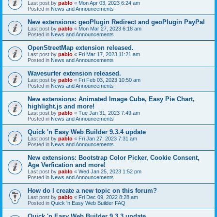
Last post by
pablo
«
Mon Apr 03, 2023 6:24 am
Posted in
News and Announcements
New extensions: geoPlugin Redirect and geoPlugin PayPal
Last post by
pablo
«
Mon Mar 27, 2023 6:18 am
Posted in
News and Announcements
OpenStreetMap extension released.
Last post by
pablo
«
Fri Mar 17, 2023 11:21 am
Posted in
News and Announcements
Wavesurfer extension released.
Last post by
pablo
«
Fri Feb 03, 2023 10:50 am
Posted in
News and Announcements
New extensions: Animated Image Cube, Easy Pie Chart,
highlight.js and more!
Last post by
pablo
«
Tue Jan 31, 2023 7:49 am
Posted in
News and Announcements
Quick 'n Easy Web Builder 9.3.4 update
Last post by
pablo
«
Fri Jan 27, 2023 7:31 am
Posted in
News and Announcements
New extensions: Bootstrap Color Picker, Cookie Consent,
Age Verfication and more!
Last post by
pablo
«
Wed Jan 25, 2023 1:52 pm
Posted in
News and Announcements
How do I create a new topic on this forum?
Last post by
pablo
«
Fri Dec 09, 2022 8:28 am
Posted in
Quick 'n Easy Web Builder FAQ
Quick 'n Easy Web Builder 9.3.3 update