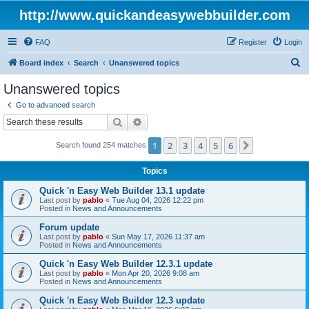
http://www.quickandeasywebbuilder.com
FAQ
Register
Login
S
Board index
Search
Unanswered topics
e
Unanswered topics
a
Go to advanced search
r
Search
Advanced search
c
1
2
3
4
5
6
Next
Search found 254 matches
h
Topics
Quick 'n Easy Web Builder 13.1 update
Last post by
pablo
«
Tue Aug 04, 2026 12:22 pm
Posted in
News and Announcements
Forum update
Last post by
pablo
«
Sun May 17, 2026 11:37 am
Posted in
News and Announcements
Quick 'n Easy Web Builder 12.3.1 update
Last post by
pablo
«
Mon Apr 20, 2026 9:08 am
Posted in
News and Announcements
Quick 'n Easy Web Builder 12.3 update