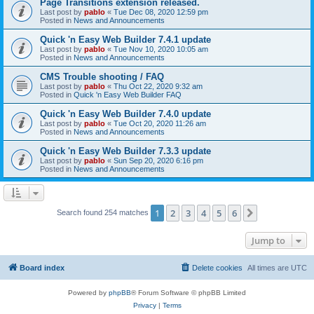
Page Transitions extension released.
Last post by
pablo
«
Tue Dec 08, 2020 12:59 pm
Posted in
News and Announcements
Quick 'n Easy Web Builder 7.4.1 update
Last post by
pablo
«
Tue Nov 10, 2020 10:05 am
Posted in
News and Announcements
CMS Trouble shooting / FAQ
Last post by
pablo
«
Thu Oct 22, 2020 9:32 am
Posted in
Quick 'n Easy Web Builder FAQ
Quick 'n Easy Web Builder 7.4.0 update
Last post by
pablo
«
Tue Oct 20, 2020 11:26 am
Posted in
News and Announcements
Quick 'n Easy Web Builder 7.3.3 update
Last post by
pablo
«
Sun Sep 20, 2020 6:16 pm
Posted in
News and Announcements
1
2
3
4
5
6
Next
Search found 254 matches
Jump to
Board index
Delete cookies
All times are
UTC
Powered by
phpBB
® Forum Software © phpBB Limited
Privacy
|
Terms