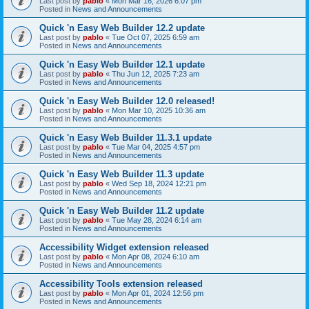
Last post by
pablo
«
Mon Mar 16, 2026 6:07 pm
Posted in
News and Announcements
Quick 'n Easy Web Builder 12.2 update
Last post by
pablo
«
Tue Oct 07, 2025 6:59 am
Posted in
News and Announcements
Quick 'n Easy Web Builder 12.1 update
Last post by
pablo
«
Thu Jun 12, 2025 7:23 am
Posted in
News and Announcements
Quick 'n Easy Web Builder 12.0 released!
Last post by
pablo
«
Mon Mar 10, 2025 10:36 am
Posted in
News and Announcements
Quick 'n Easy Web Builder 11.3.1 update
Last post by
pablo
«
Tue Mar 04, 2025 4:57 pm
Posted in
News and Announcements
Quick 'n Easy Web Builder 11.3 update
Last post by
pablo
«
Wed Sep 18, 2024 12:21 pm
Posted in
News and Announcements
Quick 'n Easy Web Builder 11.2 update
Last post by
pablo
«
Tue May 28, 2024 6:14 am
Posted in
News and Announcements
Accessibility Widget extension released
Last post by
pablo
«
Mon Apr 08, 2024 6:10 am
Posted in
News and Announcements
Accessibility Tools extension released
Last post by
pablo
«
Mon Apr 01, 2024 12:56 pm
Posted in
News and Announcements