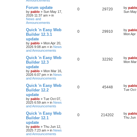
Announcements
l
w
t
L
Forum update
by
pabl
R
V
0
i
29720
s
a
by
pablo
»
Sun May 17,
Sun May 
s
2026 11:37 am
» in
e
i
e
t
News and
p
Announcements
p
e
s
o
s
L
Quick 'n Easy Web
by
pabl
R
V
0
29910
l
w
t
a
Builder 12.3.1
Mon Apr 
s
update
e
i
t
i
s
by
pablo
»
Mon Apr 20,
p
2026 9:08 am
» in
News
p
e
o
e
and Announcements
s
l
w
t
s
L
Quick 'n Easy Web
by
pabl
R
V
0
32292
a
Builder 12.3
Mon Mar 
i
s
s
update
e
i
t
e
by
pablo
»
Mon Mar 16,
p
2026 6:07 pm
» in
News
p
e
o
and Announcements
s
s
l
w
t
L
Quick 'n Easy Web
by
pabl
R
V
0
45448
a
Builder 12.2
Tue Oct 
i
s
s
update
e
i
t
e
by
pablo
»
Tue Oct 07,
p
2025 6:59 am
» in
News
p
e
o
and Announcements
s
s
l
w
t
L
Quick 'n Easy Web
by
pabl
R
V
0
214202
a
Builder 12.1
Thu Jun 
i
s
s
update
e
i
t
e
by
pablo
»
Thu Jun 12,
p
2025 7:23 am
» in
News
p
e
o
and Announcements
s
s