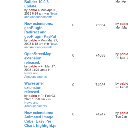
a
Builder 10.0.3
Mon Apr 
i
s
s
update
e
i
t
by
pablo
»
Mon Apr 03,
e
p
2023 6:24 am
» in
News
p
e
o
and Announcements
s
s
l
w
t
L
New extensions:
by
pabl
R
V
0
75664
a
geoPlugin
Mon Mar 
i
s
s
Redirect and
e
i
t
e
geoPlugin PayPal
p
p
e
o
by
pablo
»
Mon Mar 27,
s
s
2023 6:18 am
» in
News
l
w
t
and Announcements
L
OpenStreetMap
by
pabl
i
s
R
V
0
74688
a
extension
Fri Mar 
s
e
released.
e
i
t
by
pablo
»
Fri Mar 17,
p
s
2023 11:21 am
» in
p
e
o
News and
s
Announcements
l
w
t
L
Wavesurfer
by
pabl
R
V
0
i
74986
s
a
extension
Fri Feb 
s
released.
e
i
e
t
by
pablo
»
Fri Feb 03,
p
2023 10:50 am
» in
p
e
s
o
News and
s
Announcements
l
w
t
L
New extensions:
by
pabl
R
V
0
i
74247
s
a
Animated Image
Tue Jan 
s
Cube, Easy Pie
e
i
e
t
Chart, highlight.js
p