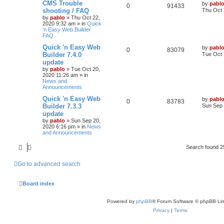
L
CMS Trouble
by
pabl
R
V
0
i
91433
s
a
shooting / FAQ
Thu Oct 
s
by
pablo
»
Thu Oct 22,
e
i
e
t
2020 9:32 am
» in
Quick
p
'n Easy Web Builder
p
e
s
o
FAQ
s
l
w
t
L
Quick 'n Easy Web
by
pabl
R
V
0
83079
a
Builder 7.4.0
Tue Oct 
i
s
s
update
e
i
t
by
pablo
»
Tue Oct 20,
e
p
2020 11:26 am
» in
p
e
o
News and
s
s
Announcements
l
w
t
L
Quick 'n Easy Web
by
pabl
R
V
0
i
83783
s
a
Builder 7.3.3
Sun Sep 
s
update
e
i
e
t
by
pablo
»
Sun Sep 20,
p
2020 6:16 pm
» in
News
p
e
s
o
and Announcements
s
l
w
t
Search found 
i
s
Go to advanced search
e
s
Board index
Powered by
phpBB
® Forum Software © phpBB Lim
Privacy
|
Terms