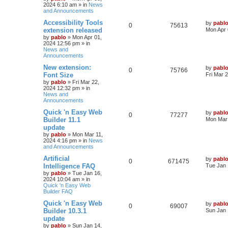
2024 6:10 am
» in
News
p
e
o
and Announcements
s
s
l
w
t
L
Accessibility Tools
by
pabl
R
V
0
75613
a
extension released
Mon Apr 
i
s
s
by
pablo
»
Mon Apr 01,
e
i
t
2024 12:56 pm
» in
e
p
News and
p
e
o
Announcements
s
s
l
w
t
L
New extension:
by
pabl
R
V
0
75766
a
Font Size
Fri Mar 
i
s
s
by
pablo
»
Fri Mar 22,
e
i
t
2024 12:32 pm
» in
e
p
News and
p
e
o
Announcements
s
s
l
w
t
L
Quick 'n Easy Web
by
pabl
R
V
0
77277
a
Builder 11.1
Mon Mar 
i
s
s
update
e
i
t
by
pablo
»
Mon Mar 11,
e
p
2024 4:16 pm
» in
News
p
e
o
and Announcements
s
s
l
w
t
L
Artificial
by
pabl
R
V
0
671475
a
Intelligence FAQ
Tue Jan 
i
s
s
by
pablo
»
Tue Jan 16,
e
i
t
2024 10:04 am
» in
e
p
Quick 'n Easy Web
p
e
o
Builder FAQ
s
s
l
w
t
L
Quick 'n Easy Web
by
pabl
R
V
0
69007
a
Builder 10.3.1
Sun Jan 
i
s
s
update
e
i
t
by
pablo
»
Sun Jan 14,
e
p