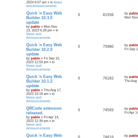
2024 8:07 am
» in
News
p
e
o
and Announcements
s
s
l
w
t
L
Quick 'n Easy Web
by
pabl
R
V
0
81556
a
Builder 10.3.0
Mon Nov 
i
s
s
update
e
i
t
e
by
pablo
»
Mon Nov
p
13, 2023 6:28 pm
» in
p
e
o
News and
s
s
Announcements
l
w
t
L
Quick 'n Easy Web
by
pabl
R
V
0
i
75980
s
a
Builder 10.2.0
Fri Sep 
s
update
e
i
e
t
by
pablo
»
Fri Sep 15,
p
2023 12:50 pm
» in
p
e
s
o
News and
s
Announcements
l
w
t
L
Quick 'n Easy Web
by
pabl
R
V
0
i
76182
s
a
Builder 10.1.2
Thu Aug 
s
update
e
i
e
t
by
pablo
»
Thu Aug 17,
p
2023 10:18 am
» in
p
e
s
o
News and
s
Announcements
l
w
t
L
QRCode extension
by
pabl
R
V
0
i
74593
s
a
released.
Fri Apr 
s
by
pablo
»
Fri Apr 14,
e
i
e
t
2023 12:39 pm
» in
p
News and
p
e
s
o
Announcements
s
l
w
t
L
Quick 'n Easy Web
by
pabl
R
V
0
74616