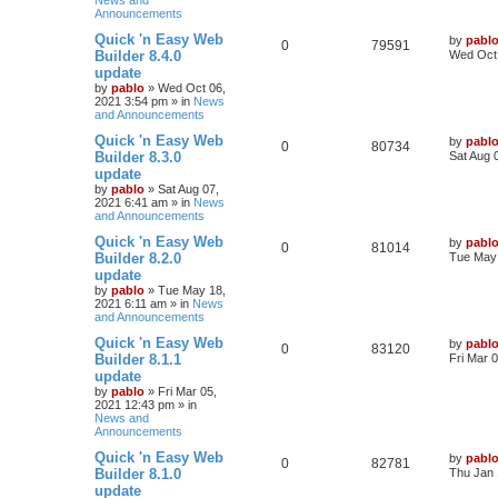
News and
s
s
Announcements
l
w
t
L
Quick 'n Easy Web
by
pabl
R
V
0
i
79591
s
a
Builder 8.4.0
Wed Oct 
s
update
e
i
e
t
by
pablo
»
Wed Oct 06,
p
2021 3:54 pm
» in
News
p
e
s
o
and Announcements
s
l
w
t
L
Quick 'n Easy Web
by
pabl
R
V
0
80734
a
Builder 8.3.0
Sat Aug 
i
s
s
update
e
i
t
e
by
pablo
»
Sat Aug 07,
p
2021 6:41 am
» in
News
p
e
o
and Announcements
s
s
l
w
t
L
Quick 'n Easy Web
by
pabl
R
V
0
81014
a
Builder 8.2.0
Tue May 
i
s
s
update
e
i
t
e
by
pablo
»
Tue May 18,
p
2021 6:11 am
» in
News
p
e
o
and Announcements
s
s
l
w
t
L
Quick 'n Easy Web
by
pabl
R
V
0
83120
a
Builder 8.1.1
Fri Mar 
i
s
s
update
e
i
t
e
by
pablo
»
Fri Mar 05,
p
2021 12:43 pm
» in
p
e
o
News and
s
s
Announcements
l
w
t
L
Quick 'n Easy Web
by
pabl
R
V
0
i
82781
s
a
Builder 8.1.0
Thu Jan 
s
update
e
i
e
t