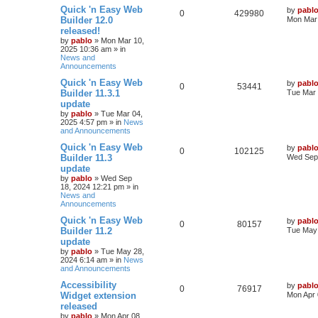
l
w
t
L
Quick 'n Easy Web
by
pabl
R
V
0
429980
a
Builder 12.0
Mon Mar 
i
s
s
released!
e
i
t
e
by
pablo
»
Mon Mar 10,
p
2025 10:36 am
» in
p
e
o
News and
s
s
Announcements
l
w
t
L
Quick 'n Easy Web
by
pabl
R
V
0
i
53441
s
a
Builder 11.3.1
Tue Mar 
s
update
e
i
e
t
by
pablo
»
Tue Mar 04,
p
2025 4:57 pm
» in
News
p
e
s
o
and Announcements
s
l
w
t
L
Quick 'n Easy Web
by
pabl
R
V
0
102125
a
Builder 11.3
Wed Sep 
i
s
s
update
e
i
t
e
by
pablo
»
Wed Sep
p
18, 2024 12:21 pm
» in
p
e
o
News and
s
s
Announcements
l
w
t
L
Quick 'n Easy Web
by
pabl
R
V
0
i
80157
s
a
Builder 11.2
Tue May 
s
update
e
i
e
t
by
pablo
»
Tue May 28,
p
2024 6:14 am
» in
News
p
e
s
o
and Announcements
s
l
w
t
L
Accessibility
by
pabl
R
V
0
76917
a
Widget extension
Mon Apr 
i
s
s
released
e
i
t
e
by
pablo
»
Mon Apr 08,
p