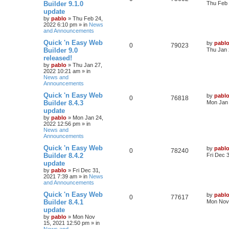
a
Builder 9.1.0
Thu Feb 
s
update
e
i
e
t
by
pablo
»
Thu Feb 24,
p
2022 6:10 pm
» in
News
p
e
s
o
and Announcements
s
l
w
t
L
Quick 'n Easy Web
by
pabl
R
V
0
79023
a
Builder 9.0
Thu Jan 
i
s
s
released!
e
i
t
e
by
pablo
»
Thu Jan 27,
p
2022 10:21 am
» in
p
e
o
News and
s
s
Announcements
l
w
t
L
Quick 'n Easy Web
by
pabl
R
V
0
i
76818
s
a
Builder 8.4.3
Mon Jan 
s
update
e
i
e
t
by
pablo
»
Mon Jan 24,
p
2022 12:56 pm
» in
p
e
s
o
News and
s
Announcements
l
w
t
L
Quick 'n Easy Web
by
pabl
R
V
0
i
78240
s
a
Builder 8.4.2
Fri Dec 
s
update
e
i
e
t
by
pablo
»
Fri Dec 31,
p
2021 7:39 am
» in
News
p
e
s
o
and Announcements
s
l
w
t
L
Quick 'n Easy Web
by
pabl
R
V
0
77617
a
Builder 8.4.1
Mon Nov 
i
s
s
update
e
i
t
e
by
pablo
»
Mon Nov
p
15, 2021 12:50 pm
» in
p
e
o