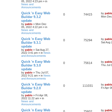
05, 2022 4:23 pm
» in
p
e
s
o
News and
s
Announcements
l
w
t
L
Quick 'n Easy Web
by
pabl
R
V
0
i
74415
s
a
Builder 9.3.2
Mon Dec 
s
update
e
i
e
t
by
pablo
»
Mon Dec
p
05, 2022 4:22 pm
» in
p
e
s
o
News and
s
Announcements
l
w
t
L
Quick 'n Easy Web
by
pabl
R
V
0
i
75294
s
a
Builder 9.3.1
Sat Aug 
s
update
e
i
e
t
by
pablo
»
Sat Aug 27,
p
2022 3:41 pm
» in
News
p
e
s
o
and Announcements
s
l
w
t
L
Quick 'n Easy Web
by
pabl
R
V
0
75614
a
Builder 9.3.0
Thu Jul 
i
s
s
update
e
i
t
e
by
pablo
»
Thu Jul 07,
p
2022 9:21 am
» in
News
p
e
o
and Announcements
s
s
l
w
t
L
Quick 'n Easy Web
by
pabl
R
V
0
111031
a
Builder 9.2.0
Fri Apr 
i
s
s
update
e
i
t
e
by
pablo
»
Fri Apr 08,
p
2022 11:22 am
» in
p
e
o
News and
s
s
Announcements
l
w
t
L
Quick 'n Easy Web
by
pabl
R
V
0
i
75602
s