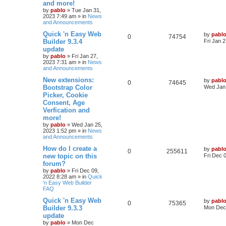
p
e
s
o
and more!
s
by
pablo
»
Tue Jan 31,
l
w
t
2023 7:49 am
» in
News
and Announcements
i
s
L
Quick 'n Easy Web
by
pabl
R
V
0
74754
a
e
Builder 9.3.4
Fri Jan 
s
update
e
i
t
s
by
pablo
»
Fri Jan 27,
p
2023 7:31 am
» in
News
p
e
o
and Announcements
s
l
w
t
L
New extensions:
by
pabl
R
V
0
74645
a
Bootstrap Color
Wed Jan 
i
s
s
Picker, Cookie
e
i
t
e
Consent, Age
p
p
e
o
Verfication and
s
s
more!
l
w
t
by
pablo
»
Wed Jan 25,
2023 1:52 pm
» in
News
i
s
and Announcements
e
L
How do I create a
by
pabl
R
V
0
255611
a
new topic on this
Fri Dec 
s
s
forum?
e
i
t
by
pablo
»
Fri Dec 09,
p
2022 8:28 am
» in
Quick
p
e
o
'n Easy Web Builder
s
FAQ
l
w
t
L
Quick 'n Easy Web
by
pabl
R
V
0
i
75365
s
a
Builder 9.3.3
Mon Dec 
s
update
e
i
e
t
by
pablo
»
Mon Dec
p