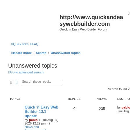
http://www.quickandea
sywebbuilder.com
Quick 'n Easy Web Builder Forum
Quick links
FAQ
Board index
Search
Unanswered topics
Unanswered topics
Go to advanced search
Search
Advanced search
Search found 
TOPICS
REPLIES
VIEWS
LAST P
L
Quick 'n Easy Web
by
pabl
R
V
0
235
a
Builder 13.1
Tue Aug 
s
update
e
i
t
by
pablo
»
Tue Aug 04,
p
2026 12:22 pm
» in
p
e
o
News and
s