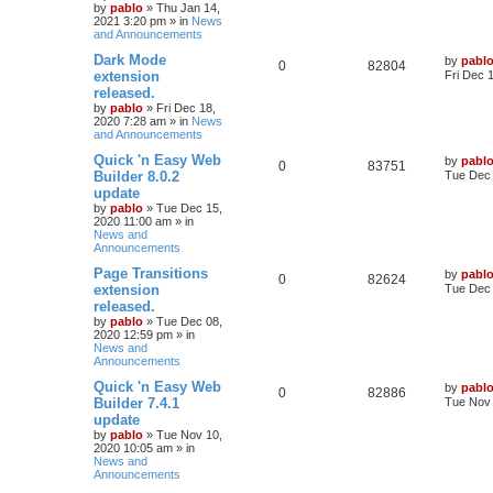
by
pablo
»
Thu Jan 14,
p
2021 3:20 pm
» in
News
p
e
s
o
and Announcements
s
l
w
t
L
Dark Mode
by
pabl
R
V
0
82804
a
extension
Fri Dec 
i
s
s
released.
e
i
t
e
by
pablo
»
Fri Dec 18,
p
2020 7:28 am
» in
News
p
e
o
and Announcements
s
s
l
w
t
L
Quick 'n Easy Web
by
pabl
R
V
0
83751
a
Builder 8.0.2
Tue Dec 
i
s
s
update
e
i
t
e
by
pablo
»
Tue Dec 15,
p
2020 11:00 am
» in
p
e
o
News and
s
s
Announcements
l
w
t
L
Page Transitions
by
pabl
R
V
0
i
82624
s
a
extension
Tue Dec 
s
released.
e
i
e
t
by
pablo
»
Tue Dec 08,
p
2020 12:59 pm
» in
p
e
s
o
News and
s
Announcements
l
w
t
L
Quick 'n Easy Web
by
pabl
R
V
0
i
82886
s
a
Builder 7.4.1
Tue Nov 
s
update
e
i
e
t
by
pablo
»
Tue Nov 10,
p
2020 10:05 am
» in
p
e
s
o
News and
s
Announcements
l
w
t