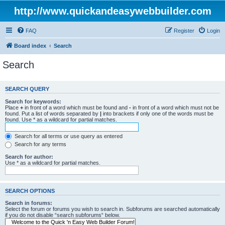
http://www.quickandeasywebbuilder.com
FAQ
Register
Login
Board index
Search
Search
SEARCH QUERY
Search for keywords:
Place
+
in front of a word which must be found and
-
in front of a word which must not be
found. Put a list of words separated by
|
into brackets if only one of the words must be
found. Use * as a wildcard for partial matches.
Search for all terms or use query as entered
Search for any terms
Search for author:
Use * as a wildcard for partial matches.
SEARCH OPTIONS
Search in forums:
Select the forum or forums you wish to search in. Subforums are searched automatically
if you do not disable “search subforums“ below.