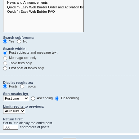
Search subforums:
Yes
No
Search within:
Post subjects and message text
Message text only
Topic titles only
First post of topics only
Display results as:
Posts
Topics
Sort results by:
Ascending
Descending
Limit results to previous:
Return first:
Set to 0 to display the entire post.
characters of posts