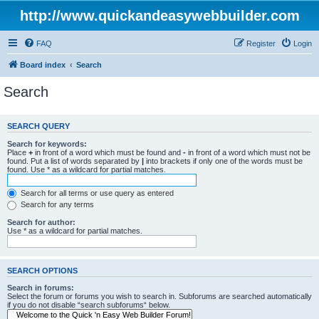
http://www.quickandeasywebbuilder.com
FAQ
Register
Login
Board index
Search
Search
SEARCH QUERY
Search for keywords:
Place
+
in front of a word which must be found and
-
in front of a word which must not be
found. Put a list of words separated by
|
into brackets if only one of the words must be
found. Use * as a wildcard for partial matches.
Search for all terms or use query as entered
Search for any terms
Search for author:
Use * as a wildcard for partial matches.
SEARCH OPTIONS
Search in forums:
Select the forum or forums you wish to search in. Subforums are searched automatically
if you do not disable “search subforums“ below.