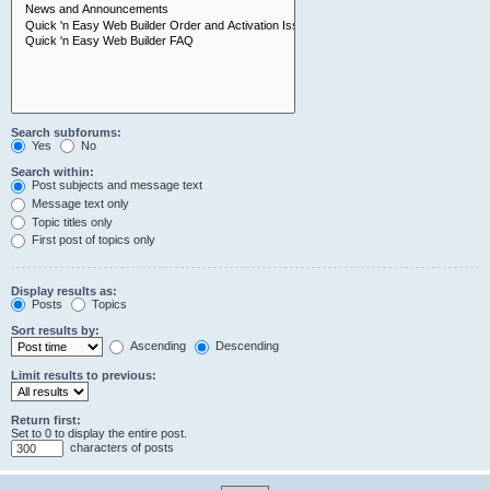
Search subforums:
Yes
No
Search within:
Post subjects and message text
Message text only
Topic titles only
First post of topics only
Display results as:
Posts
Topics
Sort results by:
Ascending
Descending
Limit results to previous:
Return first:
Set to 0 to display the entire post.
characters of posts