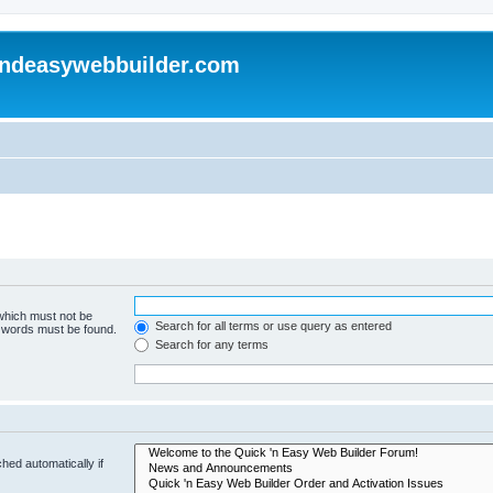
andeasywebbuilder.com
 which must not be
Search for all terms or use query as entered
e words must be found.
Search for any terms
hed automatically if