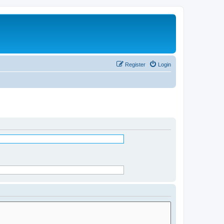
Register
Login