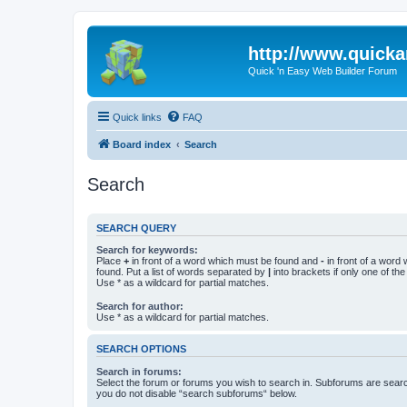
http://www.quick
Quick 'n Easy Web Builder Forum
Quick links
FAQ
Board index
Search
Search
SEARCH QUERY
Search for keywords:
Place
+
in front of a word which must be found and
-
in front of a word
found. Put a list of words separated by
|
into brackets if only one of th
Use * as a wildcard for partial matches.
Search for author:
Use * as a wildcard for partial matches.
SEARCH OPTIONS
Search in forums:
Select the forum or forums you wish to search in. Subforums are searc
you do not disable “search subforums“ below.