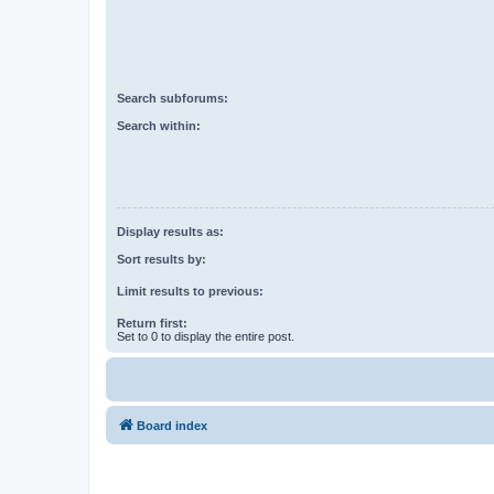
Search subforums:
Search within:
Display results as:
Sort results by:
Limit results to previous:
Return first:
Set to 0 to display the entire post.
Board index