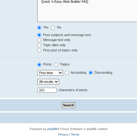
Yes
No
Post subjects and message text
Message text only
Topic titles only
First post of topics only
Posts
Topics
Ascending
Descending
characters of posts
Powered by
phpBB
® Forum Software © phpBB Limited
Privacy
|
Terms