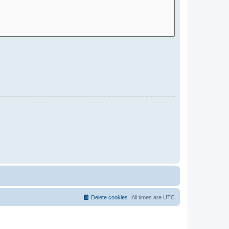
Delete cookies
All times are
UTC