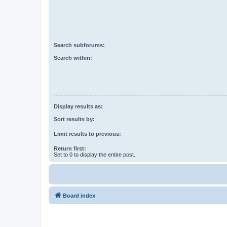
Search subforums:
Search within:
Display results as:
Sort results by:
Limit results to previous:
Return first:
Set to 0 to display the entire post.
Board index