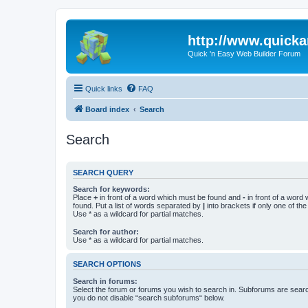
http://www.quick
Quick 'n Easy Web Builder Forum
Quick links
FAQ
Board index
Search
Search
SEARCH QUERY
Search for keywords:
Place
+
in front of a word which must be found and
-
in front of a word
found. Put a list of words separated by
|
into brackets if only one of th
Use * as a wildcard for partial matches.
Search for author:
Use * as a wildcard for partial matches.
SEARCH OPTIONS
Search in forums:
Select the forum or forums you wish to search in. Subforums are searc
you do not disable “search subforums“ below.