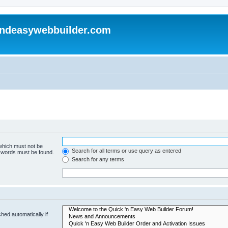
andeasywebbuilder.com
 which must not be
Search for all terms or use query as entered
e words must be found.
Search for any terms
hed automatically if