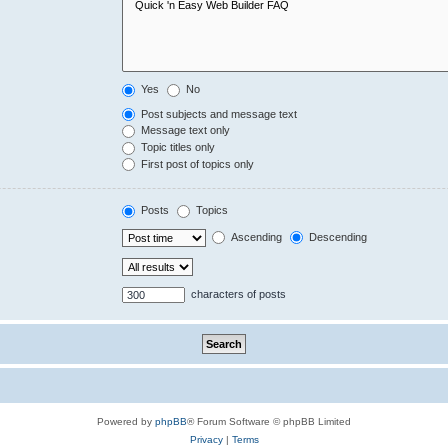
Yes
No
Post subjects and message text
Message text only
Topic titles only
First post of topics only
Posts
Topics
Ascending
Descending
characters of posts
Powered by
phpBB
® Forum Software © phpBB Limited
Privacy
|
Terms