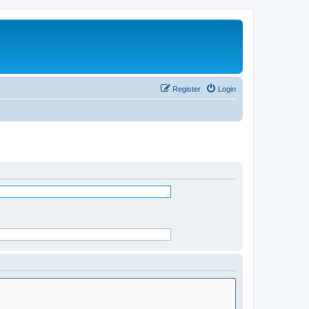
Register
Login