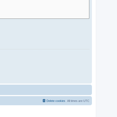
Delete cookies
All times are
UTC