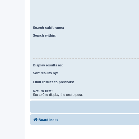
Search subforums:
Search within:
Display results as:
Sort results by:
Limit results to previous:
Return first:
Set to 0 to display the entire post.
Board index