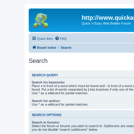
http://www.quick
Quick 'n Easy Web Builder Forum
Quick links
FAQ
Board index
Search
Search
SEARCH QUERY
Search for keywords:
Place
+
in front of a word which must be found and
-
in front of a word
found. Put a list of words separated by
|
into brackets if only one of th
Use * as a wildcard for partial matches.
Search for author:
Use * as a wildcard for partial matches.
SEARCH OPTIONS
Search in forums:
Select the forum or forums you wish to search in. Subforums are searc
you do not disable “search subforums“ below.