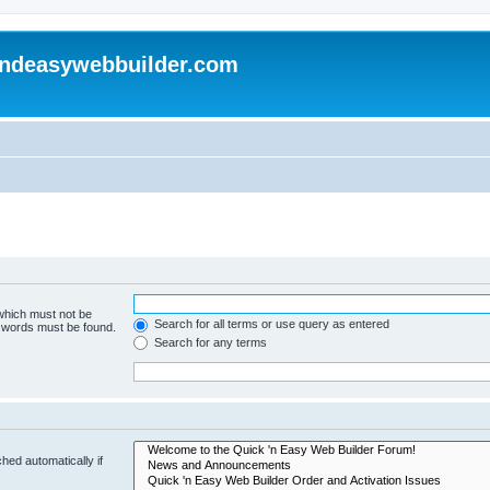
andeasywebbuilder.com
 which must not be
Search for all terms or use query as entered
e words must be found.
Search for any terms
hed automatically if