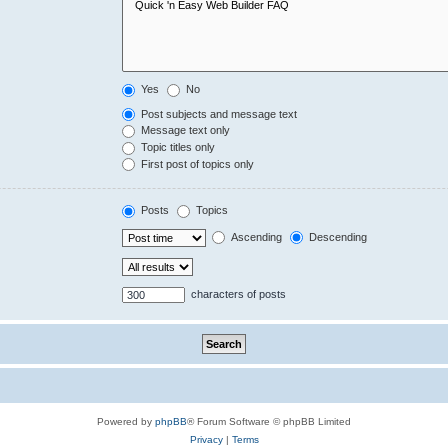
Yes
No
Post subjects and message text
Message text only
Topic titles only
First post of topics only
Posts
Topics
Ascending
Descending
characters of posts
Powered by
phpBB
® Forum Software © phpBB Limited
Privacy
|
Terms