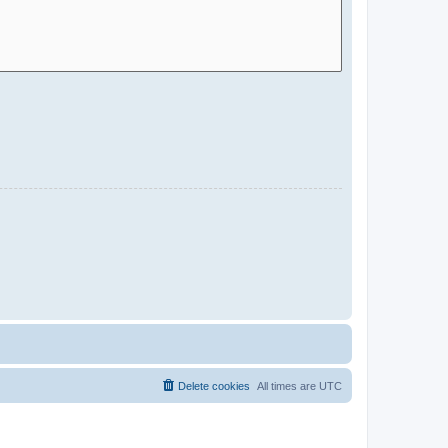
Delete cookies
All times are
UTC