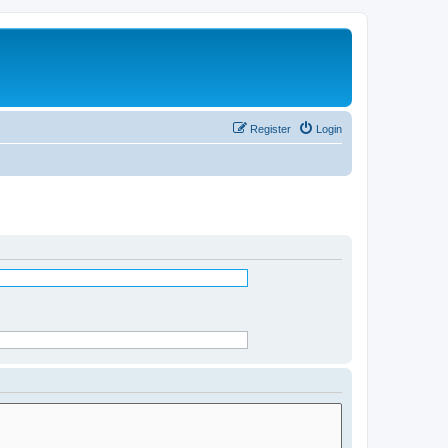
Register
Login