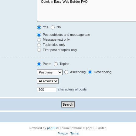
Yes
No
Post subjects and message text
Message text only
Topic titles only
First post of topics only
Posts
Topics
Ascending
Descending
characters of posts
Powered by
phpBB
® Forum Software © phpBB Limited
Privacy
|
Terms