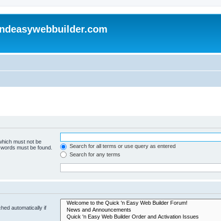
andeasywebbuilder.com
 which must not be
Search for all terms or use query as entered
e words must be found.
Search for any terms
hed automatically if