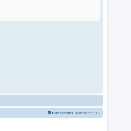
Delete cookies
All times are
UTC