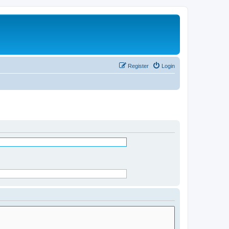
Register
Login