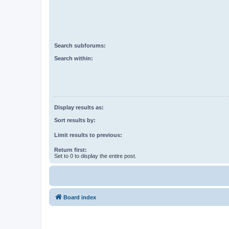
Search subforums:
Search within:
Display results as:
Sort results by:
Limit results to previous:
Return first:
Set to 0 to display the entire post.
Board index