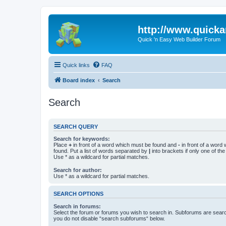
http://www.quick
Quick 'n Easy Web Builder Forum
Quick links
FAQ
Board index
Search
Search
SEARCH QUERY
Search for keywords:
Place
+
in front of a word which must be found and
-
in front of a word
found. Put a list of words separated by
|
into brackets if only one of th
Use * as a wildcard for partial matches.
Search for author:
Use * as a wildcard for partial matches.
SEARCH OPTIONS
Search in forums:
Select the forum or forums you wish to search in. Subforums are searc
you do not disable “search subforums“ below.