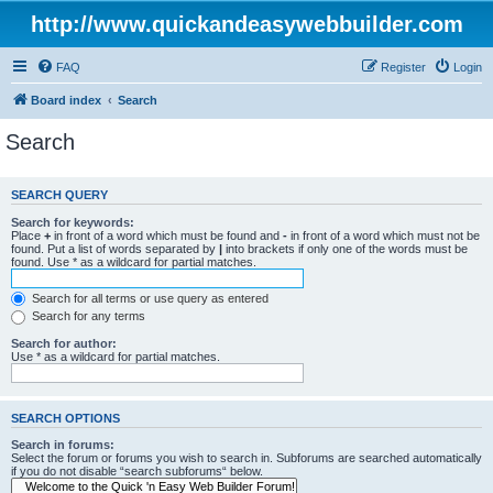
http://www.quickandeasywebbuilder.com
FAQ
Register
Login
Board index
Search
Search
SEARCH QUERY
Search for keywords:
Place
+
in front of a word which must be found and
-
in front of a word which must not be
found. Put a list of words separated by
|
into brackets if only one of the words must be
found. Use * as a wildcard for partial matches.
Search for all terms or use query as entered
Search for any terms
Search for author:
Use * as a wildcard for partial matches.
SEARCH OPTIONS
Search in forums:
Select the forum or forums you wish to search in. Subforums are searched automatically
if you do not disable “search subforums“ below.