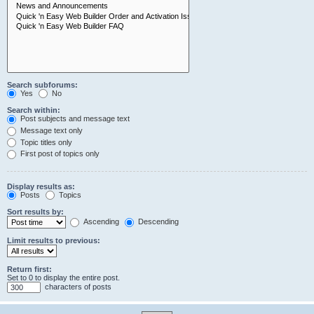
Search subforums:
Yes
No
Search within:
Post subjects and message text
Message text only
Topic titles only
First post of topics only
Display results as:
Posts
Topics
Sort results by:
Ascending
Descending
Limit results to previous:
Return first:
Set to 0 to display the entire post.
characters of posts