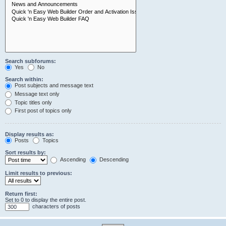
Search subforums:
Yes
No
Search within:
Post subjects and message text
Message text only
Topic titles only
First post of topics only
Display results as:
Posts
Topics
Sort results by:
Ascending
Descending
Limit results to previous:
Return first:
Set to 0 to display the entire post.
characters of posts