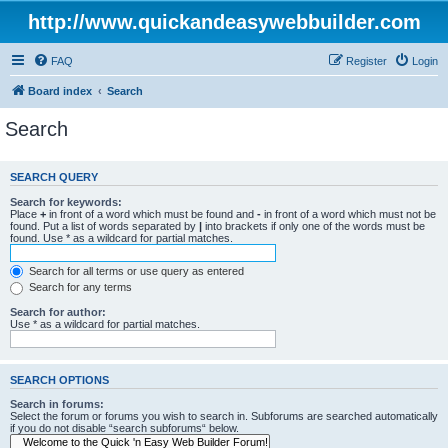
http://www.quickandeasywebbuilder.com
FAQ
Register
Login
Board index
Search
Search
SEARCH QUERY
Search for keywords:
Place
+
in front of a word which must be found and
-
in front of a word which must not be
found. Put a list of words separated by
|
into brackets if only one of the words must be
found. Use * as a wildcard for partial matches.
Search for all terms or use query as entered
Search for any terms
Search for author:
Use * as a wildcard for partial matches.
SEARCH OPTIONS
Search in forums:
Select the forum or forums you wish to search in. Subforums are searched automatically
if you do not disable “search subforums“ below.