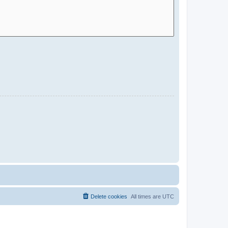
Delete cookies
All times are
UTC