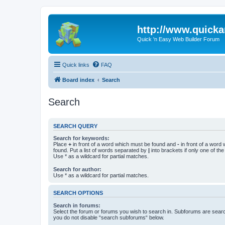
http://www.quick
Quick 'n Easy Web Builder Forum
Quick links
FAQ
Board index
Search
Search
SEARCH QUERY
Search for keywords:
Place
+
in front of a word which must be found and
-
in front of a word
found. Put a list of words separated by
|
into brackets if only one of th
Use * as a wildcard for partial matches.
Search for author:
Use * as a wildcard for partial matches.
SEARCH OPTIONS
Search in forums:
Select the forum or forums you wish to search in. Subforums are searc
you do not disable “search subforums“ below.