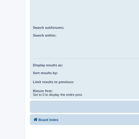
Search subforums:
Search within:
Display results as:
Sort results by:
Limit results to previous:
Return first:
Set to 0 to display the entire post.
Board index