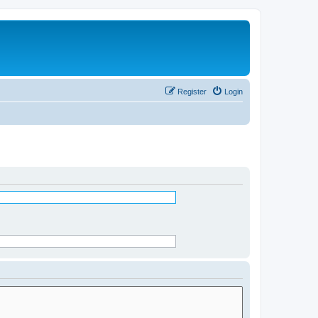
Register
Login