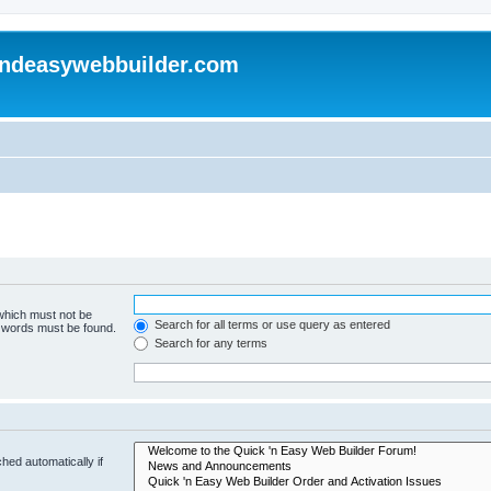
andeasywebbuilder.com
 which must not be
Search for all terms or use query as entered
e words must be found.
Search for any terms
hed automatically if