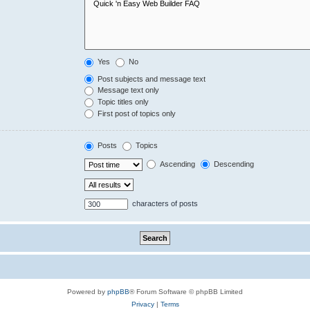
Yes
No
Post subjects and message text
Message text only
Topic titles only
First post of topics only
Posts
Topics
Ascending
Descending
characters of posts
Powered by
phpBB
® Forum Software © phpBB Limited
Privacy
|
Terms