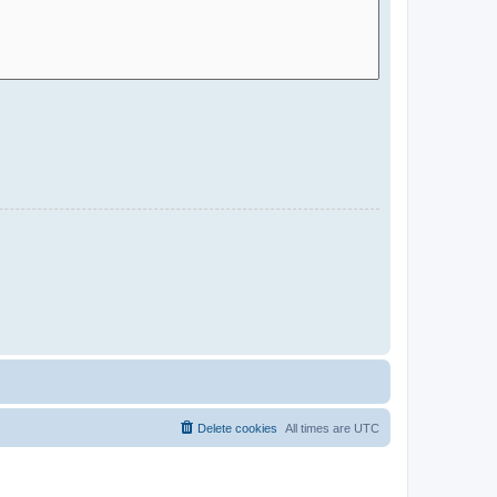
Delete cookies
All times are
UTC