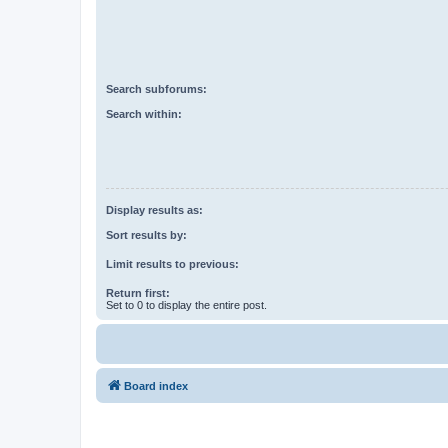
Search subforums:
Search within:
Display results as:
Sort results by:
Limit results to previous:
Return first:
Set to 0 to display the entire post.
Board index