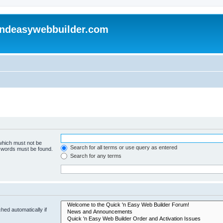
andeasywebbuilder.com
 which must not be
Search for all terms or use query as entered
e words must be found.
Search for any terms
hed automatically if