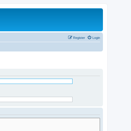
Register
Login