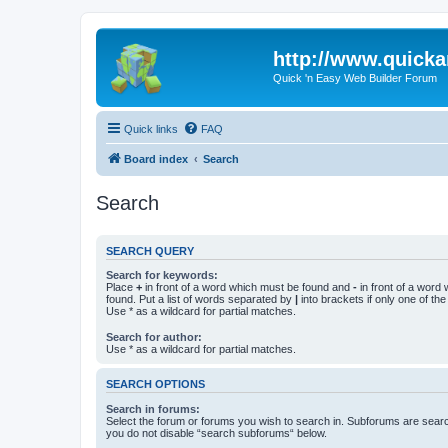
http://www.quick
Quick 'n Easy Web Builder Forum
Quick links
FAQ
Board index
Search
Search
SEARCH QUERY
Search for keywords:
Place
+
in front of a word which must be found and
-
in front of a word
found. Put a list of words separated by
|
into brackets if only one of th
Use * as a wildcard for partial matches.
Search for author:
Use * as a wildcard for partial matches.
SEARCH OPTIONS
Search in forums:
Select the forum or forums you wish to search in. Subforums are searc
you do not disable “search subforums“ below.