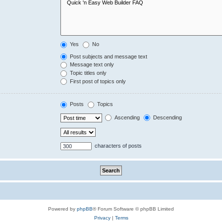
Yes
No
Post subjects and message text
Message text only
Topic titles only
First post of topics only
Posts
Topics
Ascending
Descending
characters of posts
Powered by
phpBB
® Forum Software © phpBB Limited
Privacy
|
Terms