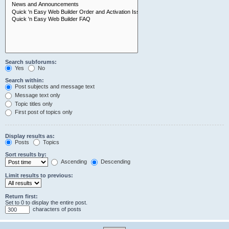
Search subforums:
Yes
No
Search within:
Post subjects and message text
Message text only
Topic titles only
First post of topics only
Display results as:
Posts
Topics
Sort results by:
Ascending
Descending
Limit results to previous:
Return first:
Set to 0 to display the entire post.
characters of posts