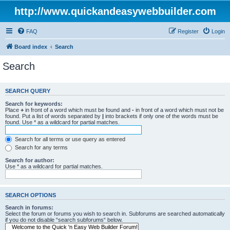
http://www.quickandeasywebbuilder.com
FAQ
Register
Login
Board index
Search
Search
SEARCH QUERY
Search for keywords:
Place
+
in front of a word which must be found and
-
in front of a word which must not be
found. Put a list of words separated by
|
into brackets if only one of the words must be
found. Use * as a wildcard for partial matches.
Search for all terms or use query as entered
Search for any terms
Search for author:
Use * as a wildcard for partial matches.
SEARCH OPTIONS
Search in forums:
Select the forum or forums you wish to search in. Subforums are searched automatically
if you do not disable “search subforums“ below.