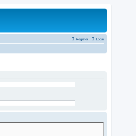
Register
Login