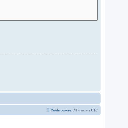
Delete cookies
All times are
UTC