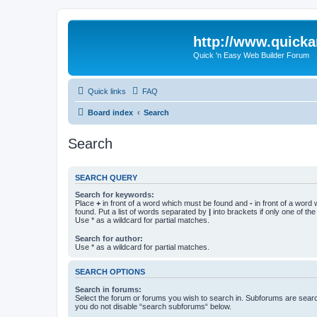
http://www.quick
Quick 'n Easy Web Builder Forum
Quick links
FAQ
Board index
Search
Search
SEARCH QUERY
Search for keywords:
Place
+
in front of a word which must be found and
-
in front of a word
found. Put a list of words separated by
|
into brackets if only one of th
Use * as a wildcard for partial matches.
Search for author:
Use * as a wildcard for partial matches.
SEARCH OPTIONS
Search in forums:
Select the forum or forums you wish to search in. Subforums are searc
you do not disable “search subforums“ below.