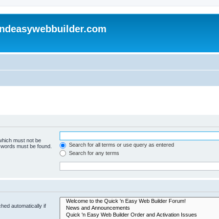
andeasywebbuilder.com
 which must not be
Search for all terms or use query as entered
e words must be found.
Search for any terms
hed automatically if