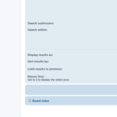
Search subforums:
Search within:
Display results as:
Sort results by:
Limit results to previous:
Return first:
Set to 0 to display the entire post.
Board index