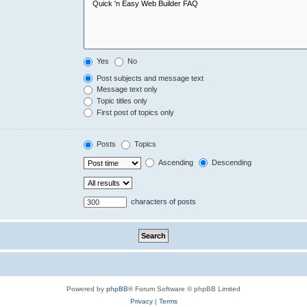
Yes
No
Post subjects and message text
Message text only
Topic titles only
First post of topics only
Posts
Topics
Ascending
Descending
characters of posts
Powered by
phpBB
® Forum Software © phpBB Limited
Privacy
|
Terms