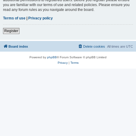
you are familiar with our terms of use and related policies. Please ensure you
read any forum rules as you navigate around the board.
Terms of use
|
Privacy policy
Register
Board index
Delete cookies
All times are
UTC
Powered by
phpBB
® Forum Software © phpBB Limited
Privacy
|
Terms