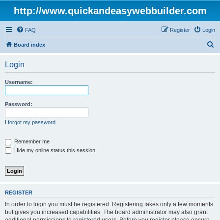
http://www.quickandeasywebbuilder.com
FAQ
Register
Login
S
Board index
e
Login
a
r
Username:
c
h
Password:
I forgot my password
Remember me
Hide my online status this session
REGISTER
In order to login you must be registered. Registering takes only a few moments
but gives you increased capabilities. The board administrator may also grant
additional permissions to registered users. Before you register please ensure