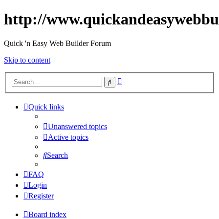
http://www.quickandeasywebbu
Quick 'n Easy Web Builder Forum
Skip to content
Advanced
Search
search
Quick links
Unanswered topics
Active topics
Search
FAQ
Login
Register
Board index