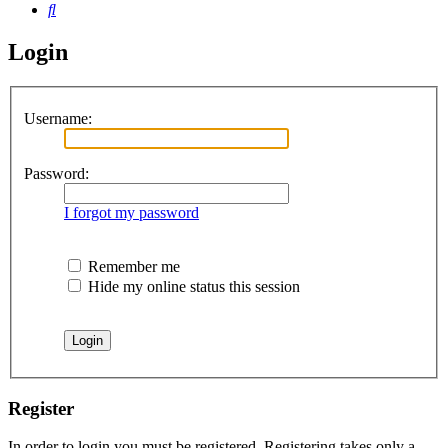
Search
Login
Username:
Password:
I forgot my password
Remember me
Hide my online status this session
Register
In order to login you must be registered. Registering takes only a