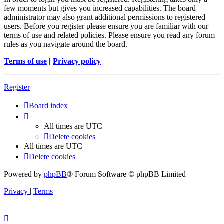
few moments but gives you increased capabilities. The board
administrator may also grant additional permissions to registered
users. Before you register please ensure you are familiar with our
terms of use and related policies. Please ensure you read any forum
rules as you navigate around the board.
Terms of use
|
Privacy policy
Register
Board index
All times are
UTC
Delete cookies
All times are
UTC
Delete cookies
Powered by
phpBB
® Forum Software © phpBB Limited
Privacy
|
Terms