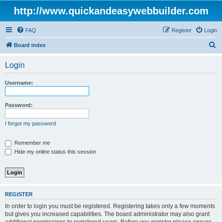
http://www.quickandeasywebbuilder.com
FAQ
Register
Login
S
Board index
e
Login
a
r
Username:
c
h
Password:
I forgot my password
Remember me
Hide my online status this session
REGISTER
In order to login you must be registered. Registering takes only a few moments
but gives you increased capabilities. The board administrator may also grant
additional permissions to registered users. Before you register please ensure