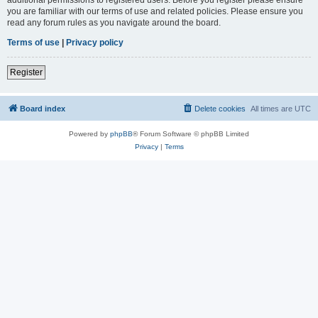
you are familiar with our terms of use and related policies. Please ensure you
read any forum rules as you navigate around the board.
Terms of use
|
Privacy policy
Register
Board index
Delete cookies
All times are
UTC
Powered by
phpBB
® Forum Software © phpBB Limited
Privacy
|
Terms