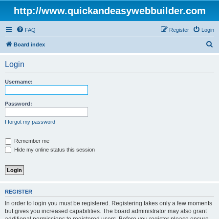
http://www.quickandeasywebbuilder.com
FAQ
Register
Login
S
Board index
e
Login
a
r
Username:
c
h
Password:
I forgot my password
Remember me
Hide my online status this session
REGISTER
In order to login you must be registered. Registering takes only a few moments
but gives you increased capabilities. The board administrator may also grant
additional permissions to registered users. Before you register please ensure