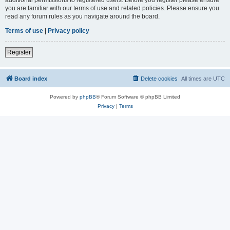
you are familiar with our terms of use and related policies. Please ensure you
read any forum rules as you navigate around the board.
Terms of use
|
Privacy policy
Register
Board index
Delete cookies
All times are
UTC
Powered by
phpBB
® Forum Software © phpBB Limited
Privacy
|
Terms