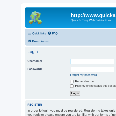
http://www.quick
Quick 'n Easy Web Builder Forum
Quick links
FAQ
Board index
Login
Username:
Password:
I forgot my password
Remember me
Hide my online status this sessi
REGISTER
In order to login you must be registered. Registering takes onl
you register please ensure you are familiar with our terms of 