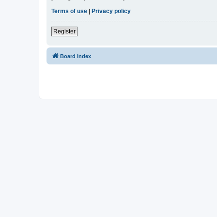
Terms of use
|
Privacy policy
Register
Board index