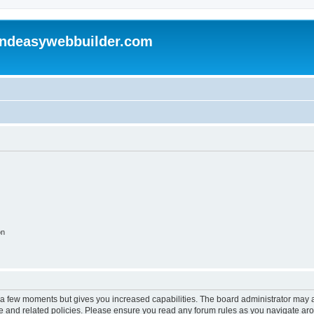
andeasywebbuilder.com
on
y a few moments but gives you increased capabilities. The board administrator may a
use and related policies. Please ensure you read any forum rules as you navigate ar