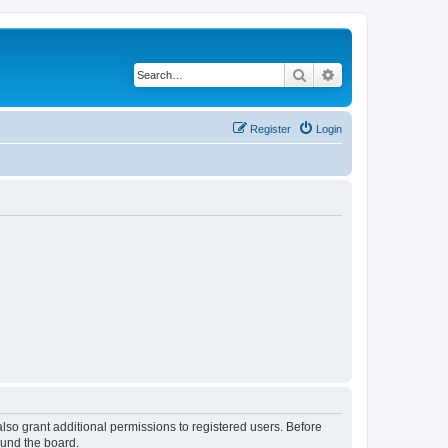
Search
Advanced search
Register
Login
lso grant additional permissions to registered users. Before
ound the board.