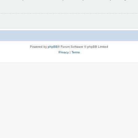
Powered by
phpBB
® Forum Software © phpBB Limited
Privacy
|
Terms