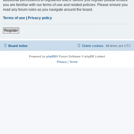
you are familiar with our terms of use and related policies. Please ensure you
read any forum rules as you navigate around the board.
Terms of use
|
Privacy policy
Register
Board index
Delete cookies
All times are
UTC
Powered by
phpBB
® Forum Software © phpBB Limited
Privacy
|
Terms