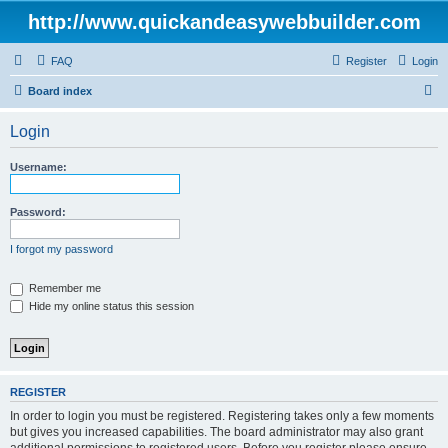
http://www.quickandeasywebbuilder.com
FAQ
Register
Login
S
Board index
e
Login
a
r
Username:
c
h
Password:
I forgot my password
Remember me
Hide my online status this session
REGISTER
In order to login you must be registered. Registering takes only a few moments
but gives you increased capabilities. The board administrator may also grant
additional permissions to registered users. Before you register please ensure