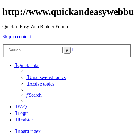
http://www.quickandeasywebbu
Quick 'n Easy Web Builder Forum
Skip to content
Advanced
Search
search
Quick links
Unanswered topics
Active topics
Search
FAQ
Login
Register
Board index