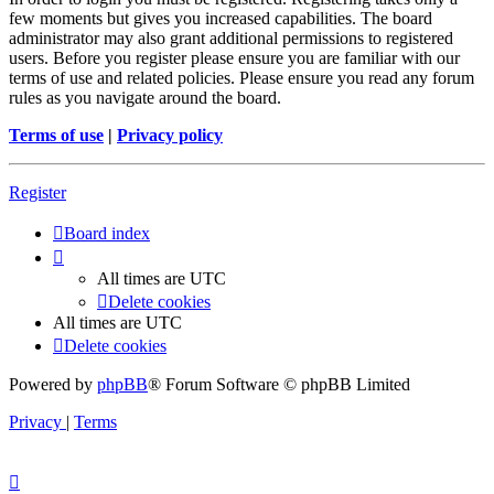
few moments but gives you increased capabilities. The board
administrator may also grant additional permissions to registered
users. Before you register please ensure you are familiar with our
terms of use and related policies. Please ensure you read any forum
rules as you navigate around the board.
Terms of use
|
Privacy policy
Register
Board index
All times are
UTC
Delete cookies
All times are
UTC
Delete cookies
Powered by
phpBB
® Forum Software © phpBB Limited
Privacy
|
Terms