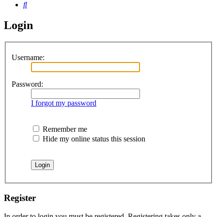
Search
Login
Username:
Password:
I forgot my password
Remember me
Hide my online status this session
Register
In order to login you must be registered. Registering takes only a